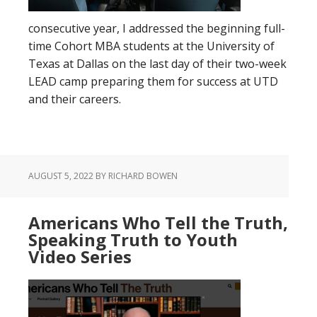
consecutive year, I addressed the beginning full-
time Cohort MBA students at the University of
Texas at Dallas on the last day of their two-week
LEAD camp preparing them for success at UTD
and their careers.
AUGUST 5, 2022
BY RICHARD BOWEN
Americans Who Tell the Truth,
Speaking Truth to Youth
Video Series