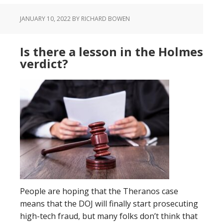
JANUARY 10, 2022
BY RICHARD BOWEN
Is there a lesson in the Holmes
verdict?
People are hoping that the Theranos case
means that the DOJ will finally start prosecuting
high-tech fraud, but many folks don’t think that