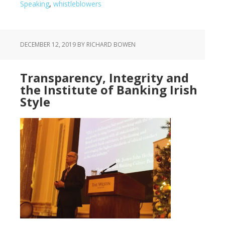
Speaking
,
whistleblowers
DECEMBER 12, 2019
BY RICHARD BOWEN
Transparency, Integrity and
the Institute of Banking Irish
Style