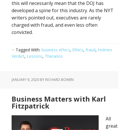
this will necessarily mean that the DOJ has
developed a spine for this industry. As the NYT
writers pointed out, executives are rarely
charged with fraud, and even less often
convicted.
Tagged With:
business ethics
,
Ethics
,
fraud
,
Holmes
Verdict
,
Lessons
,
Theranos
JANUARY 9, 2020
BY RICHARD BOWEN
Business Matters with Karl
Fitzpatrick
All
great