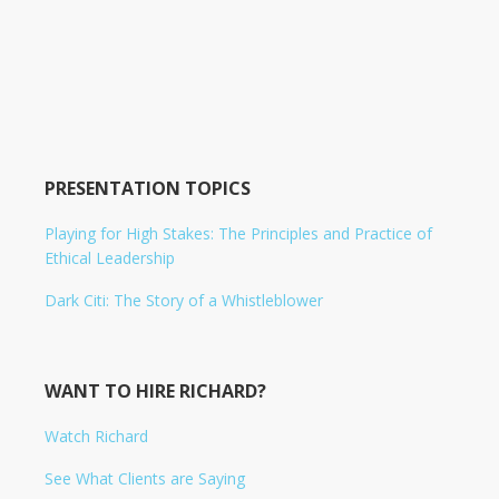
PRESENTATION TOPICS
Playing for High Stakes: The Principles and Practice of
Ethical Leadership
Dark Citi: The Story of a Whistleblower
WANT TO HIRE RICHARD?
Watch Richard
See What Clients are Saying