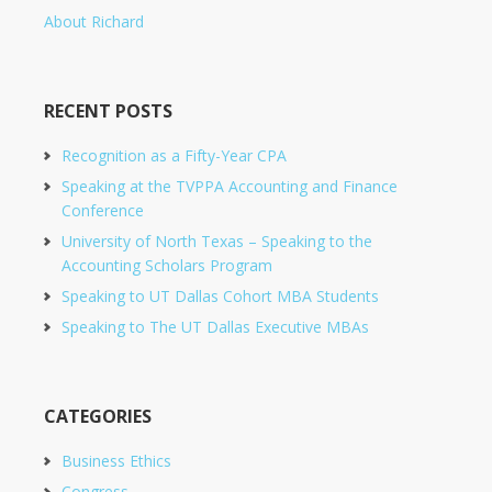
About Richard
RECENT POSTS
Recognition as a Fifty-Year CPA
Speaking at the TVPPA Accounting and Finance
Conference
University of North Texas – Speaking to the
Accounting Scholars Program
Speaking to UT Dallas Cohort MBA Students
Speaking to The UT Dallas Executive MBAs
CATEGORIES
Business Ethics
Congress