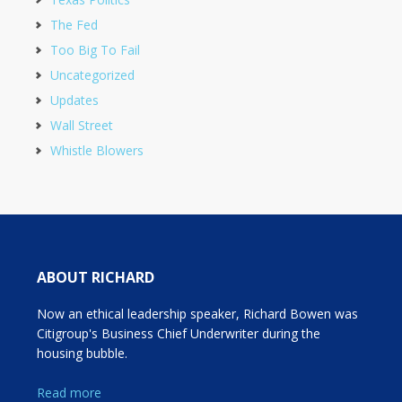
The Fed
Too Big To Fail
Uncategorized
Updates
Wall Street
Whistle Blowers
ABOUT RICHARD
Now an ethical leadership speaker, Richard Bowen was
Citigroup's Business Chief Underwriter during the
housing bubble.
Read more