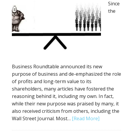
Since
the
Business Roundtable announced its new
purpose of business and de-emphasized the role
of profits and long-term value to its
shareholders, many articles have fostered the
reasoning behind it, including my own. In fact,
while their new purpose was praised by many, it
also received criticism from others, including the
Wall Street Journal. Most…
[Read More]