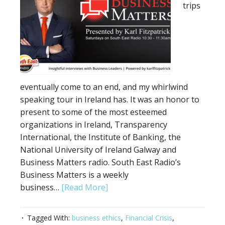
trips
eventually come to an end, and my whirlwind
speaking tour in Ireland has. It was an honor to
present to some of the most esteemed
organizations in Ireland, Transparency
International, the Institute of Banking, the
National University of Ireland Galway and
Business Matters radio. South East Radio’s
Business Matters is a weekly
business…
[Read More]
Tagged With:
business ethics
,
Financial Crisis
,