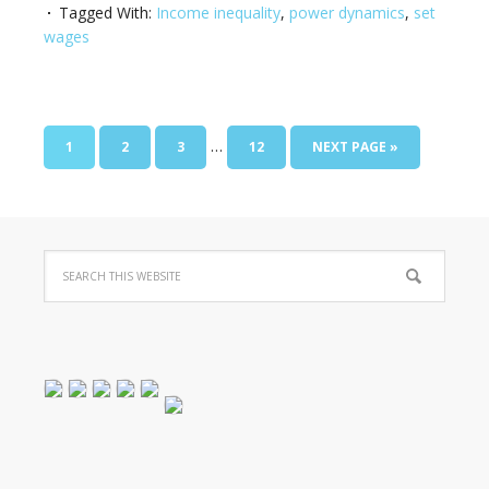
Tagged With:
Income inequality
,
power dynamics
,
set
wages
…
1
2
3
12
NEXT PAGE »