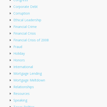
Corporate Debt
Corruption
Ethical Leadership
Financial Crime
Financial Crisis
Financial Crisis of 2008
Fraud
Holiday
Honors
International
Mortgage Lending
Mortgage Meltdown
Relationships
Resources
Speaking
Texas Politics