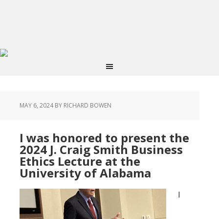
MAY 6, 2024
BY RICHARD BOWEN
I was honored to present the
2024 J. Craig Smith Business
Ethics Lecture at the
University of Alabama
I