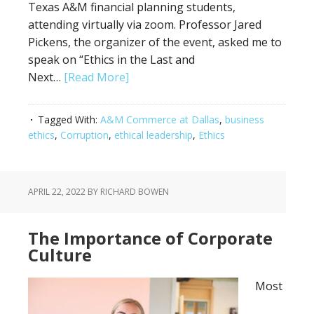
Texas A&M financial planning students,
attending virtually via zoom. Professor Jared
Pickens, the organizer of the event, asked me to
speak on “Ethics in the Last and
Next…
[Read More]
Tagged With:
A&M Commerce at Dallas
,
business
ethics
,
Corruption
,
ethical leadership
,
Ethics
APRIL 22, 2022
BY RICHARD BOWEN
The Importance of Corporate
Culture
Most