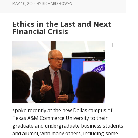
MAY 10, 2022
BY RICHARD BOWEN
Ethics in the Last and Next
Financial Crisis
I
spoke recently at the new Dallas campus of
Texas A&M Commerce University to their
graduate and undergraduate business students
and alumni, with many others, including some