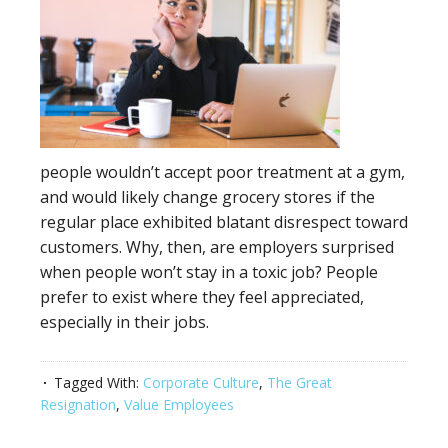
people wouldn’t accept poor treatment at a gym,
and would likely change grocery stores if the
regular place exhibited blatant disrespect toward
customers. Why, then, are employers surprised
when people won’t stay in a toxic job? People
prefer to exist where they feel appreciated,
especially in their jobs.
Tagged With:
Corporate Culture
,
The Great
Resignation
,
Value Employees