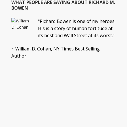
WHAT PEOPLE ARE SAYING ABOUT RICHARD M.
BOWEN
"Richard Bowen is one of my heroes.
His is a story of human fortitude at
its best and Wall Street at its worst."
~ William D. Cohan, NY Times Best Selling
Author