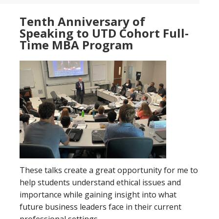
Tenth Anniversary of
Speaking to UTD Cohort Full-
Time MBA Program
These talks create a great opportunity for me to
help students understand ethical issues and
importance while gaining insight into what
future business leaders face in their current