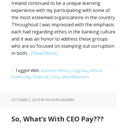
Ireland continued to be a unique learning
experience with my participating with some of
the most esteemed organizations in the country.
Throughout I was impressed with the emphasis
each had regarding ethics in the banking culture
and it was an honor to address these groups
who are so focused on stamping out corruption
in both…
[Read More]
Tagged With:
business ethics
,
Citigroup
,
ethical
leadership
,
Financial Crisis
,
whistleblowers
OCTOBER 2, 2019
BY RICHARD BOWEN
So, What’s With CEO Pay???