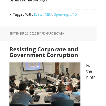
professional settings.
Tagged With:
Ethics
,
MBA
,
Speaking
,
UTD
SEPTEMBER 26, 2022
BY RICHARD BOWEN
Resisting Corporate and
Government Corruption
For
the
ninth