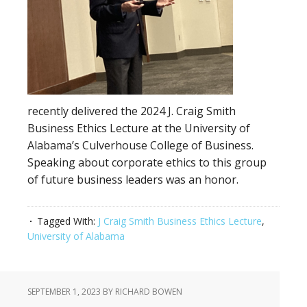
recently delivered the 2024 J. Craig Smith
Business Ethics Lecture at the University of
Alabama’s Culverhouse College of Business.
Speaking about corporate ethics to this group
of future business leaders was an honor.
Tagged With:
J Craig Smith Business Ethics Lecture
,
University of Alabama
SEPTEMBER 1, 2023
BY RICHARD BOWEN