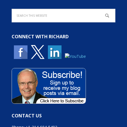
CONNECT WITH RICHARD
CONTACT US