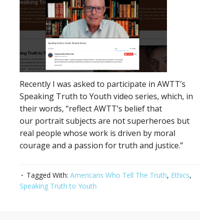
Recently I was asked to participate in AWTT’s
Speaking Truth to Youth video series, which, in
their words, “reflect AWTT’s belief that
our portrait subjects are not superheroes but
real people whose work is driven by moral
courage and a passion for truth and justice.”
Tagged With:
Americans Who Tell The Truth
,
Ethics
,
Speaking Truth to Youth