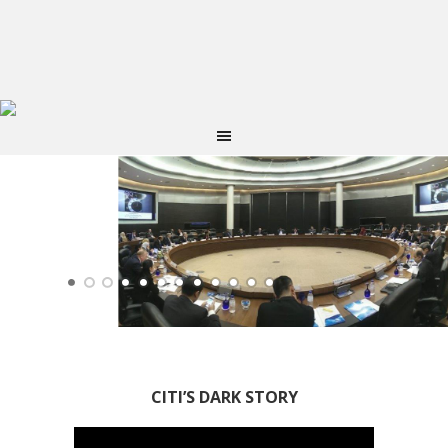
CITI’S DARK STORY