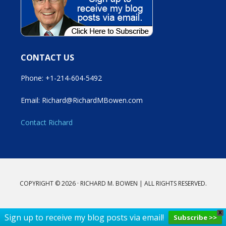
CONTACT US
Phone: +1-214-604-5492
Email: Richard@RichardMBowen.com
Contact Richard
COPYRIGHT © 2026 · RICHARD M. BOWEN | ALL RIGHTS RESERVED.
X
Sign up to receive my blog posts via email!
Subscribe >>