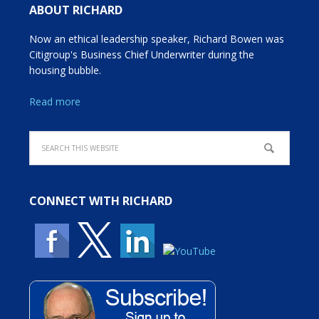
ABOUT RICHARD
Now an ethical leadership speaker, Richard Bowen was
Citigroup's Business Chief Underwriter during the
housing bubble.
Read more
CONNECT WITH RICHARD