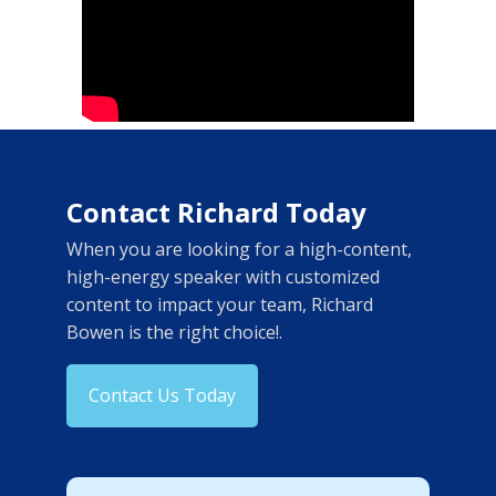
Contact Richard Today
When you are looking for a high-content,
high-energy speaker with customized
content to impact your team, Richard
Bowen is the right choice!.
Contact Us Today