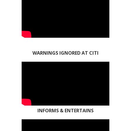
WARNINGS IGNORED AT CITI
INFORMS & ENTERTAINS