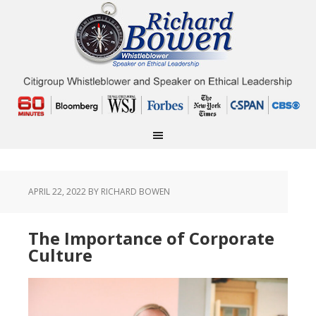
APRIL 22, 2022
BY RICHARD BOWEN
The Importance of Corporate
Culture