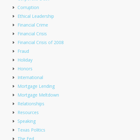
Corruption
Ethical Leadership
Financial Crime
Financial Crisis
Financial Crisis of 2008
Fraud
Holiday
Honors
International
Mortgage Lending
Mortgage Meltdown
Relationships
Resources
Speaking
Texas Politics
The Fed