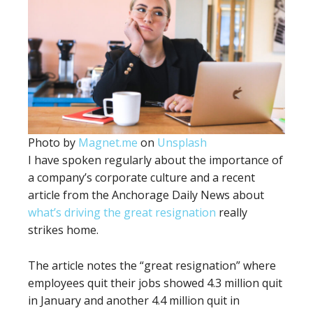
Photo by
Magnet.me
on
Unsplash
I have spoken regularly about the importance of
a company’s corporate culture and a recent
article from the Anchorage Daily News about
what’s driving the great resignation
really
strikes home.
The article notes the “great resignation” where
employees quit their jobs showed 4.3 million quit
in January and another 4.4 million quit in