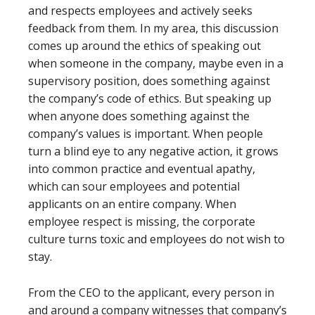
and respects employees and actively seeks
feedback from them. In my area, this discussion
comes up around the ethics of speaking out
when someone in the company, maybe even in a
supervisory position, does something against
the company’s code of ethics. But speaking up
when anyone does something against the
company’s values is important. When people
turn a blind eye to any negative action, it grows
into common practice and eventual apathy,
which can sour employees and potential
applicants on an entire company. When
employee respect is missing, the corporate
culture turns toxic and employees do not wish to
stay.
From the CEO to the applicant, every person in
and around a company witnesses that company’s