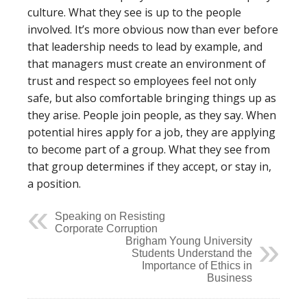
culture. What they see is up to the people
involved. It’s more obvious now than ever before
that leadership needs to lead by example, and
that managers must create an environment of
trust and respect so employees feel not only
safe, but also comfortable bringing things up as
they arise. People join people, as they say. When
potential hires apply for a job, they are applying
to become part of a group. What they see from
that group determines if they accept, or stay in,
a position.
Speaking on Resisting
Corporate Corruption
Brigham Young University
Students Understand the
Importance of Ethics in
Business