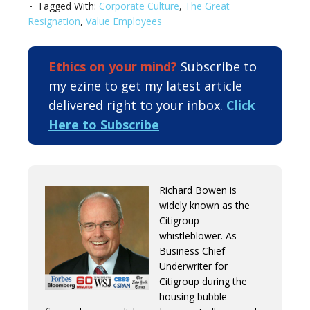
Tagged With:
Corporate Culture
,
The Great
Resignation
,
Value Employees
Ethics on your mind?
Subscribe to
my ezine to get my latest article
delivered right to your inbox.
Click
Here to Subscribe
Richard Bowen is
widely known as the
Citigroup
whistleblower. As
Business Chief
Underwriter for
Citigroup during the
housing bubble