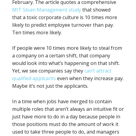
February. The article quotes a comprehensive
MIT Sloan Management study
that showed
that a toxic corporate culture is 10 times more
likely to predict employee turnover than pay.
Ten times more likely.
If people were 10 times more likely to steal from
a company on a certain shift, that company
would look into what’s happening on that shift.
Yet, we see companies say they
can’t attract
qualified applicants
even when they increase pay.
Maybe it’s not just the applicants.
In a time when jobs have merged to contain
multiple roles that aren’t always an intuitive fit or
just have more to do in a day because people in
those positions must do the amount of work it
used to take three people to do, and managers