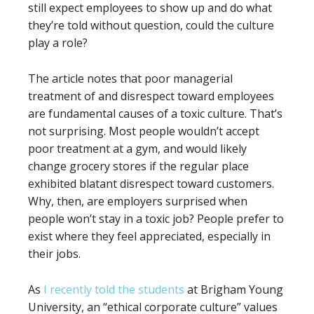
still expect employees to show up and do what
they’re told without question, could the culture
play a role?
The article notes that poor managerial
treatment of and disrespect toward employees
are fundamental causes of a toxic culture. That’s
not surprising. Most people wouldn’t accept
poor treatment at a gym, and would likely
change grocery stores if the regular place
exhibited blatant disrespect toward customers.
Why, then, are employers surprised when
people won’t stay in a toxic job? People prefer to
exist where they feel appreciated, especially in
their jobs.
As
I recently told the students
at Brigham Young
University, an “ethical corporate culture” values