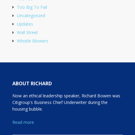
Too Big To Fail
Uncategorized
Updates
Wall Street
Whistle Blowers
ABOUT RICHARD
Now an ethical leadership speaker, Richard Bowen was
Citigroup's Business Chief Underwriter during the
housing bubble.
Read more