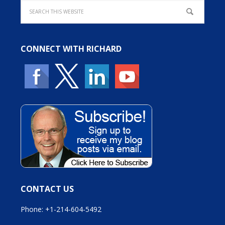
CONNECT WITH RICHARD
CONTACT US
Phone: +1-214-604-5492