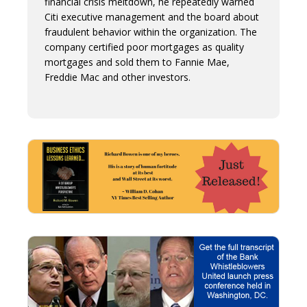
financial crisis meltdown, he repeatedly warned
Citi executive management and the board about
fraudulent behavior within the organization. The
company certified poor mortgages as quality
mortgages and sold them to Fannie Mae,
Freddie Mac and other investors.