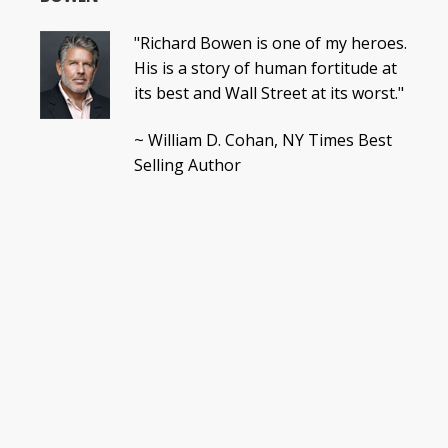
"Richard Bowen is one of my heroes.
His is a story of human fortitude at
its best and Wall Street at its worst."
~ William D. Cohan, NY Times Best
Selling Author