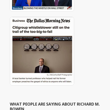
WHAT PEOPLE ARE SAYING ABOUT RICHARD M.
BOWEN