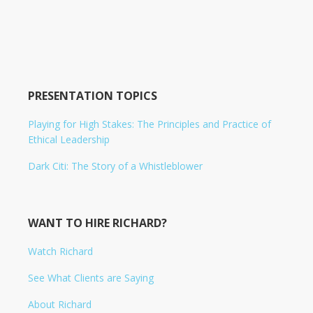
PRESENTATION TOPICS
Playing for High Stakes: The Principles and Practice of
Ethical Leadership
Dark Citi: The Story of a Whistleblower
WANT TO HIRE RICHARD?
Watch Richard
See What Clients are Saying
About Richard