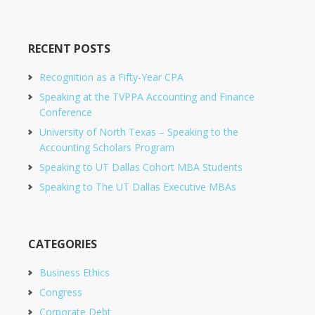
RECENT POSTS
Recognition as a Fifty-Year CPA
Speaking at the TVPPA Accounting and Finance
Conference
University of North Texas – Speaking to the
Accounting Scholars Program
Speaking to UT Dallas Cohort MBA Students
Speaking to The UT Dallas Executive MBAs
CATEGORIES
Business Ethics
Congress
Corporate Debt