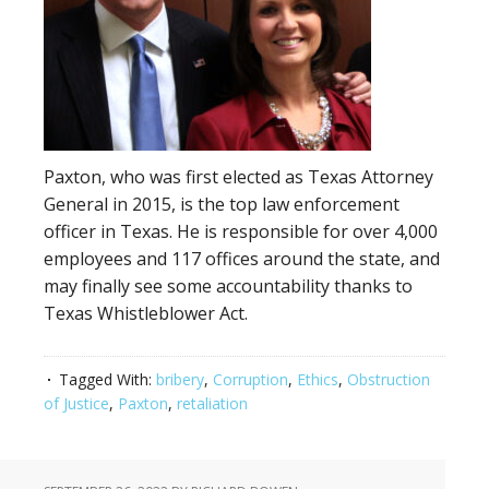
Paxton, who was first elected as Texas Attorney
General in 2015, is the top law enforcement
officer in Texas. He is responsible for over 4,000
employees and 117 offices around the state, and
may finally see some accountability thanks to
Texas Whistleblower Act.
Tagged With:
bribery
,
Corruption
,
Ethics
,
Obstruction
of Justice
,
Paxton
,
retaliation