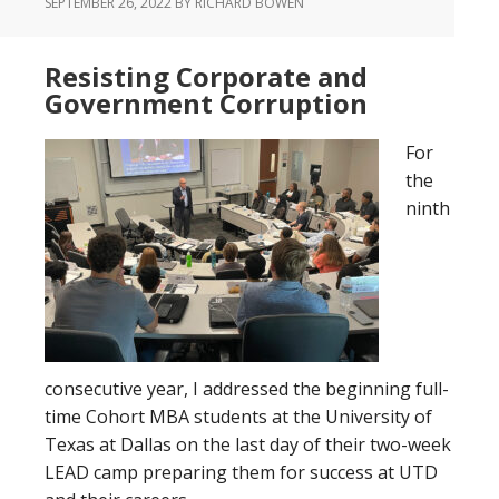
SEPTEMBER 26, 2022
BY RICHARD BOWEN
Resisting Corporate and
Government Corruption
For
the
ninth
consecutive year, I addressed the beginning full-
time Cohort MBA students at the University of
Texas at Dallas on the last day of their two-week
LEAD camp preparing them for success at UTD