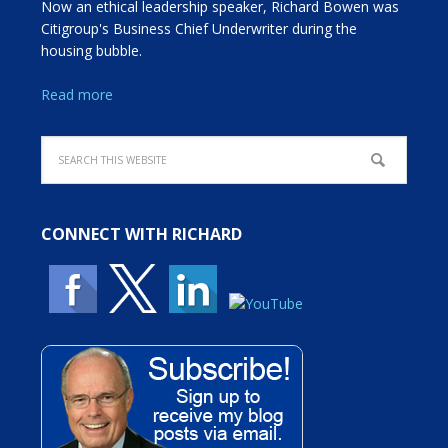
Now an ethical leadership speaker, Richard Bowen was
Citigroup's Business Chief Underwriter during the
housing bubble.
Read more
CONNECT WITH RICHARD