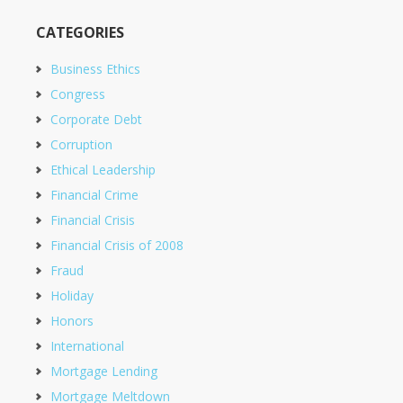
CATEGORIES
Business Ethics
Congress
Corporate Debt
Corruption
Ethical Leadership
Financial Crime
Financial Crisis
Financial Crisis of 2008
Fraud
Holiday
Honors
International
Mortgage Lending
Mortgage Meltdown