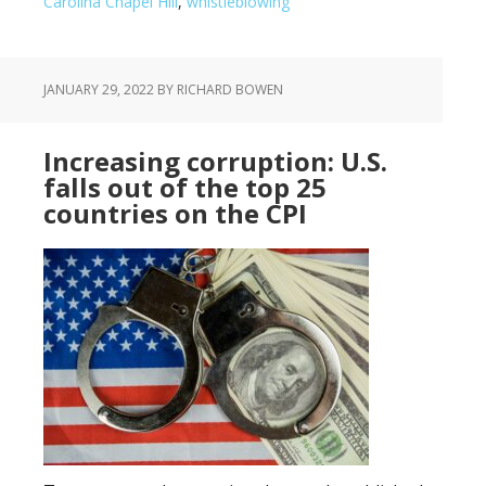
Carolina Chapel Hill
,
whistleblowing
JANUARY 29, 2022
BY RICHARD BOWEN
Increasing corruption: U.S.
falls out of the top 25
countries on the CPI