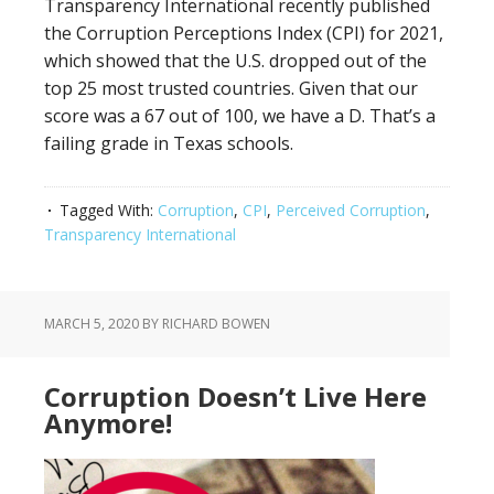
Transparency International recently published
the Corruption Perceptions Index (CPI) for 2021,
which showed that the U.S. dropped out of the
top 25 most trusted countries. Given that our
score was a 67 out of 100, we have a D. That’s a
failing grade in Texas schools.
Tagged With:
Corruption
,
CPI
,
Perceived Corruption
,
Transparency International
MARCH 5, 2020
BY RICHARD BOWEN
Corruption Doesn’t Live Here
Anymore!