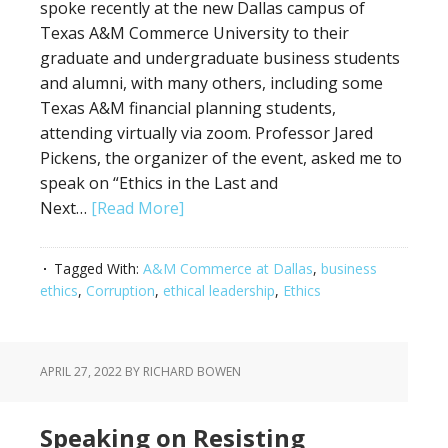
spoke recently at the new Dallas campus of
Texas A&M Commerce University to their
graduate and undergraduate business students
and alumni, with many others, including some
Texas A&M financial planning students,
attending virtually via zoom. Professor Jared
Pickens, the organizer of the event, asked me to
speak on “Ethics in the Last and
Next…
[Read More]
Tagged With:
A&M Commerce at Dallas
,
business
ethics
,
Corruption
,
ethical leadership
,
Ethics
APRIL 27, 2022
BY RICHARD BOWEN
Speaking on Resisting