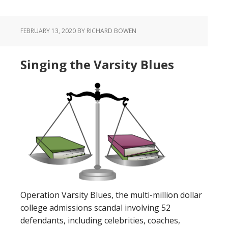
FEBRUARY 13, 2020
BY RICHARD BOWEN
Singing the Varsity Blues
Operation Varsity Blues, the multi-million dollar
college admissions scandal involving 52
defendants, including celebrities, coaches,