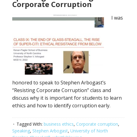
Corporate Corruption
I was
honored to speak to Stephen Arbogast’s
“Resisting Corporate Corruption” class and
discuss why it is important for students to learn
ethics and how to identify corruption early.
Tagged With:
business ethics
,
Corporate corruption
,
Speaking
,
Stephen Arbogast
,
University of North