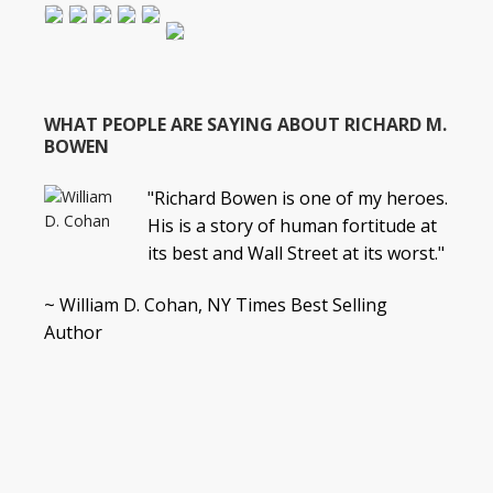
WHAT PEOPLE ARE SAYING ABOUT RICHARD M.
BOWEN
"Richard Bowen is one of my heroes.
His is a story of human fortitude at
its best and Wall Street at its worst."
~ William D. Cohan, NY Times Best Selling
Author