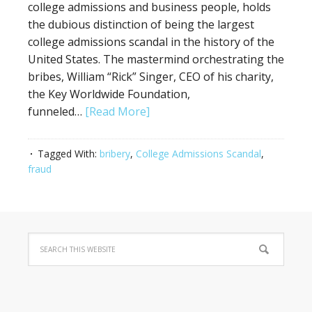
college admissions and business people, holds
the dubious distinction of being the largest
college admissions scandal in the history of the
United States. The mastermind orchestrating the
bribes, William “Rick” Singer, CEO of his charity,
the Key Worldwide Foundation,
funneled…
[Read More]
Tagged With:
bribery
,
College Admissions Scandal
,
fraud