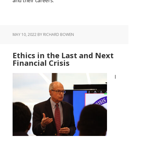
and their careers.
MAY 10, 2022
BY RICHARD BOWEN
Ethics in the Last and Next
Financial Crisis
I