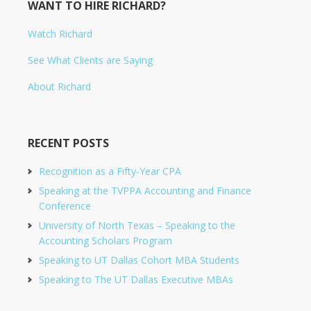
WANT TO HIRE RICHARD?
Watch Richard
See What Clients are Saying
About Richard
RECENT POSTS
Recognition as a Fifty-Year CPA
Speaking at the TVPPA Accounting and Finance
Conference
University of North Texas – Speaking to the
Accounting Scholars Program
Speaking to UT Dallas Cohort MBA Students
Speaking to The UT Dallas Executive MBAs