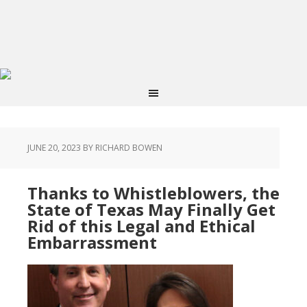
JUNE 20, 2023
BY RICHARD BOWEN
Thanks to Whistleblowers, the
State of Texas May Finally Get
Rid of this Legal and Ethical
Embarrassment