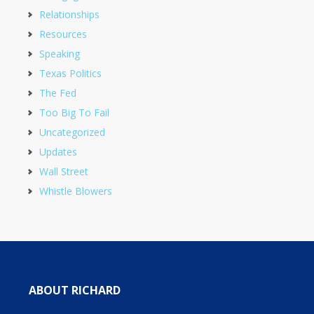
Relationships
Resources
Speaking
Texas Politics
The Fed
Too Big To Fail
Uncategorized
Updates
Wall Street
Whistle Blowers
ABOUT RICHARD