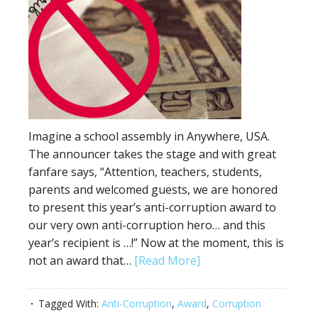
Imagine a school assembly in Anywhere, USA.
The announcer takes the stage and with great
fanfare says, “Attention, teachers, students,
parents and welcomed guests, we are honored
to present this year’s anti-corruption award to
our very own anti-corruption hero… and this
year’s recipient is …!” Now at the moment, this is
not an award that…
[Read More]
Tagged With:
Anti-Corruption
,
Award
,
Corruption