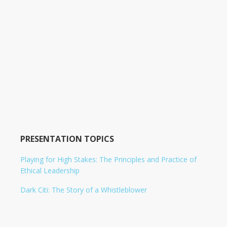
PRESENTATION TOPICS
Playing for High Stakes: The Principles and Practice of
Ethical Leadership
Dark Citi: The Story of a Whistleblower