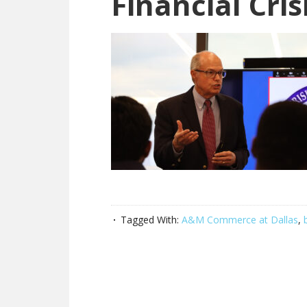
Financial Cris
Tagged With:
A&M Commerce at Dallas
,