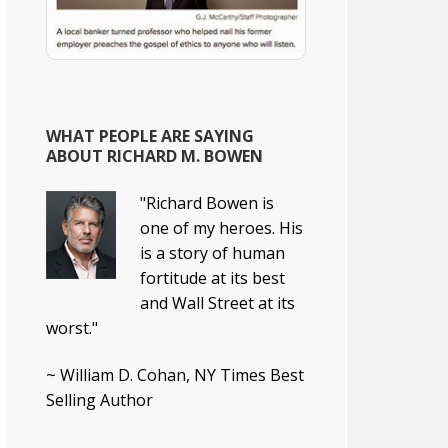
WHAT PEOPLE ARE SAYING
ABOUT RICHARD M. BOWEN
"Richard Bowen is
one of my heroes. His
is a story of human
fortitude at its best
and Wall Street at its
worst."
~ William D. Cohan, NY Times Best
Selling Author