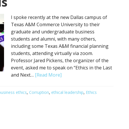
is
I spoke recently at the new Dallas campus of
Texas A&M Commerce University to their
graduate and undergraduate business
students and alumni, with many others,
including some Texas A&M financial planning
students, attending virtually via zoom.
Professor Jared Pickens, the organizer of the
event, asked me to speak on “Ethics in the Last
and Next…
[Read More]
business ethics
,
Corruption
,
ethical leadership
,
Ethics