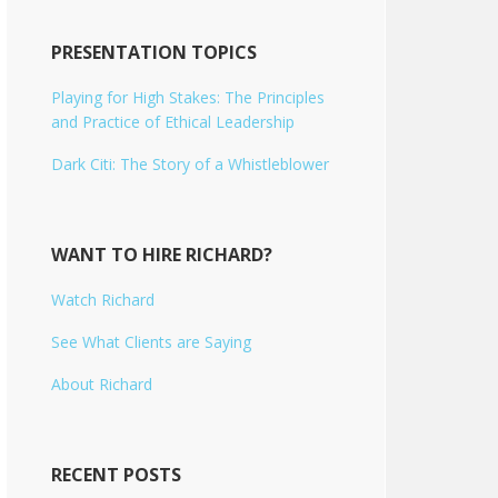
PRESENTATION TOPICS
Playing for High Stakes: The Principles
and Practice of Ethical Leadership
Dark Citi: The Story of a Whistleblower
WANT TO HIRE RICHARD?
Watch Richard
See What Clients are Saying
About Richard
RECENT POSTS