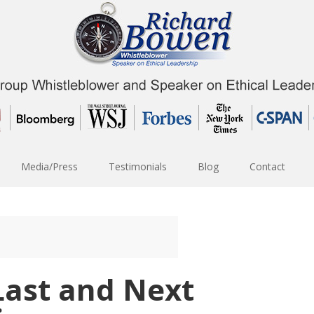
Media/Press
Testimonials
Blog
Contact
 Last and Next