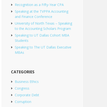
Recognition as a Fifty-Year CPA
Speaking at the TVPPA Accounting
and Finance Conference
University of North Texas – Speaking
to the Accounting Scholars Program
Speaking to UT Dallas Cohort MBA
Students
Speaking to The UT Dallas Executive
MBAs
CATEGORIES
Business Ethics
Congress
Corporate Debt
Corruption