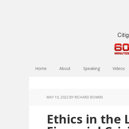
Home
About
Speaking
Videos
MAY 10, 2022
BY RICHARD BOWEN
Ethics in the