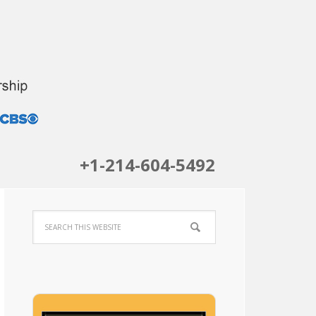
+1-214-604-5492