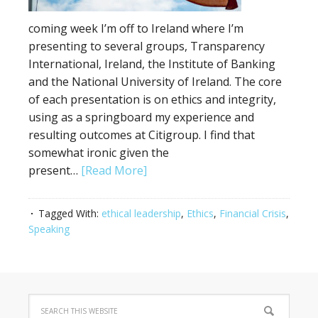
coming week I’m off to Ireland where I’m
presenting to several groups, Transparency
International, Ireland, the Institute of Banking
and the National University of Ireland. The core
of each presentation is on ethics and integrity,
using as a springboard my experience and
resulting outcomes at Citigroup. I find that
somewhat ironic given the
present…
[Read More]
Tagged With:
ethical leadership
,
Ethics
,
Financial Crisis
,
Speaking