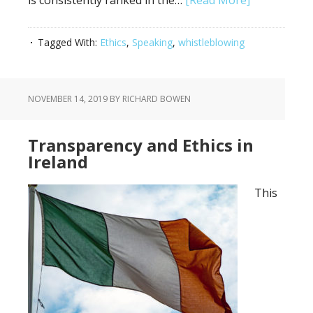
is consistently ranked in the…
[Read More]
Tagged With:
Ethics
,
Speaking
,
whistleblowing
NOVEMBER 14, 2019
BY RICHARD BOWEN
Transparency and Ethics in
Ireland
This