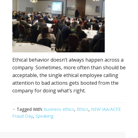
Ethical behavior doesn’t always happen across a
company. Sometimes, more often than should be
acceptable, the single ethical employee calling
attention to bad actions gets booted from the
company for doing what’s right.
Tagged With:
business ethics
,
Ethics
,
NEW IAA/ACFE
Fraud Day
,
Speaking