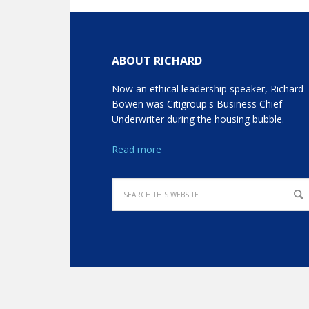
ABOUT RICHARD
Now an ethical leadership speaker, Richard
Bowen was Citigroup's Business Chief
Underwriter during the housing bubble.
Read more