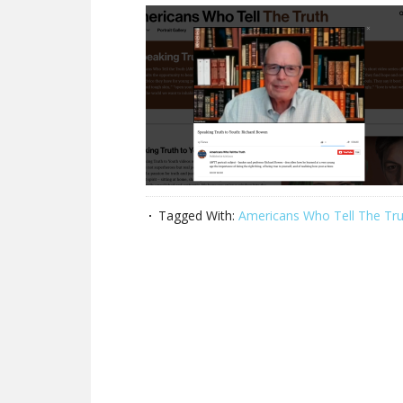
Tagged With:
Americans Who Tell The Tru