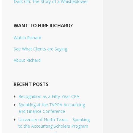
Dark Citi: The Story of a Whistleblower
WANT TO HIRE RICHARD?
Watch Richard
See What Clients are Saying
About Richard
RECENT POSTS
Recognition as a Fifty-Year CPA
Speaking at the TVPPA Accounting
and Finance Conference
University of North Texas – Speaking
to the Accounting Scholars Program