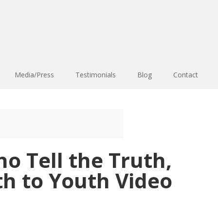
Media/Press
Testimonials
Blog
Contact
o Tell the Truth,
th to Youth Video