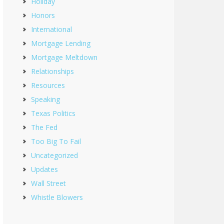
Holiday
Honors
International
Mortgage Lending
Mortgage Meltdown
Relationships
Resources
Speaking
Texas Politics
The Fed
Too Big To Fail
Uncategorized
Updates
Wall Street
Whistle Blowers