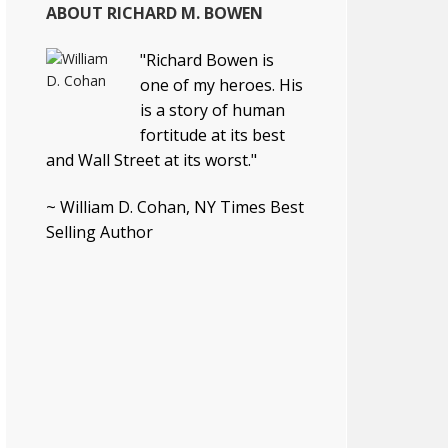
ABOUT RICHARD M. BOWEN
"Richard Bowen is
one of my heroes. His
is a story of human
fortitude at its best
and Wall Street at its worst."
~ William D. Cohan, NY Times Best
Selling Author