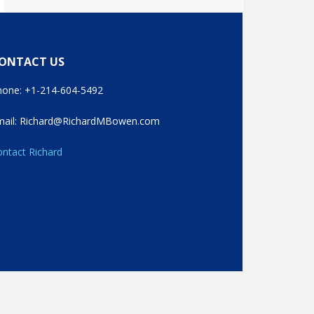
ONTACT US
hone: +1-214-604-5492
mail: Richard@RichardMBowen.com
ntact Richard