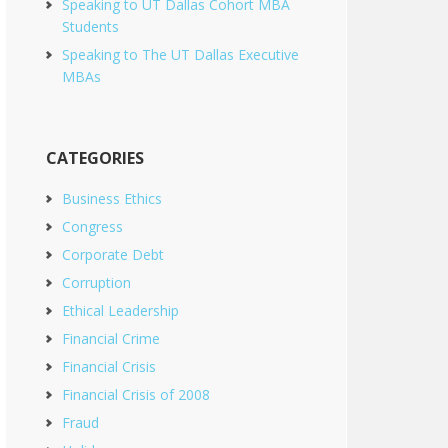
Speaking to UT Dallas Cohort MBA
Students
Speaking to The UT Dallas Executive
MBAs
CATEGORIES
Business Ethics
Congress
Corporate Debt
Corruption
Ethical Leadership
Financial Crime
Financial Crisis
Financial Crisis of 2008
Fraud