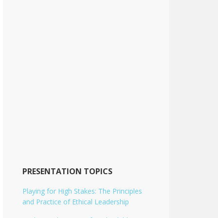
PRESENTATION TOPICS
Playing for High Stakes: The Principles
and Practice of Ethical Leadership