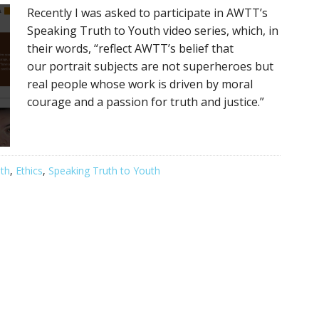
Recently I was asked to participate in AWTT’s
Speaking Truth to Youth video series, which, in
their words, “reflect AWTT’s belief that
our portrait subjects are not superheroes but
real people whose work is driven by moral
courage and a passion for truth and justice.”
th
,
Ethics
,
Speaking Truth to Youth