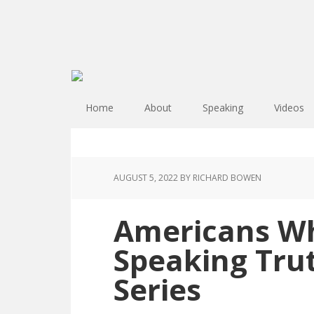
Home
About
Speaking
Videos
AUGUST 5, 2022
BY RICHARD BOWEN
Americans Wh
Speaking Tru
Series