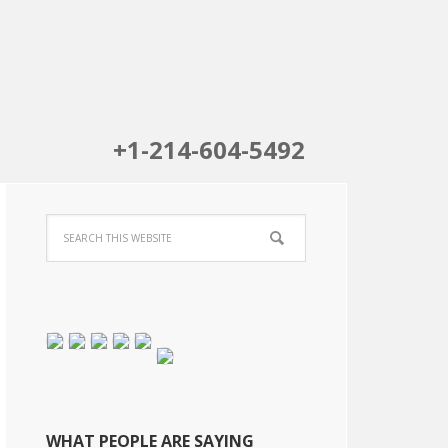
+1-214-604-5492
WHAT PEOPLE ARE SAYING