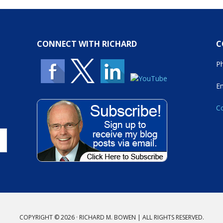
CONNECT WITH RICHARD
C
P
E
Co
COPYRIGHT © 2026 · RICHARD M. BOWEN | ALL RIGHTS RESERVED.