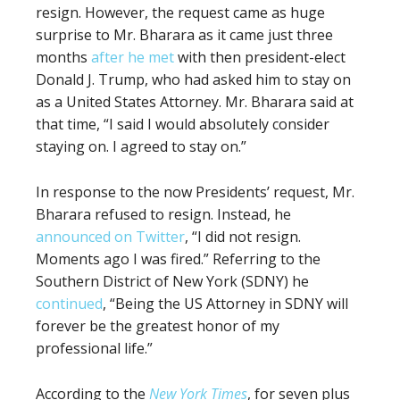
resign. However, the request came as huge
surprise to Mr. Bharara as it came just three
months
after he met
with then president-elect
Donald J. Trump, who had asked him to stay on
as a United States Attorney. Mr. Bharara said at
that time, “I said I would absolutely consider
staying on. I agreed to stay on.”
In response to the now Presidents’ request, Mr.
Bharara refused to resign. Instead, he
announced on Twitter
, “I did not resign.
Moments ago I was fired.” Referring to the
Southern District of New York (SDNY) he
continued
, “Being the US Attorney in SDNY will
forever be the greatest honor of my
professional life.”
According to the
New York Times
, for seven plus