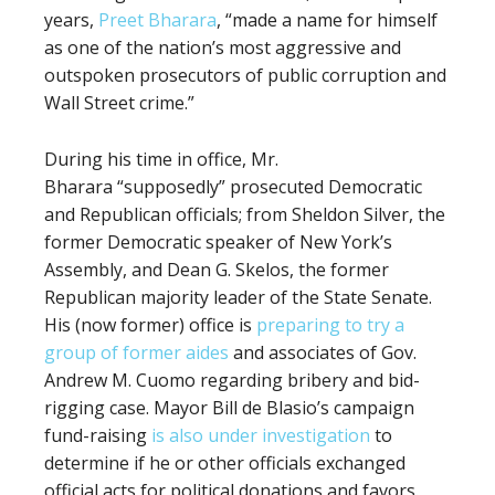
years,
Preet Bharara
, “made a name for himself
as one of the nation’s most aggressive and
outspoken prosecutors of public corruption and
Wall Street crime.”
During his time in office, Mr.
Bharara
“supposedly” prosecuted Democratic
and Republican officials; from Sheldon Silver, the
former Democratic speaker of New York’s
Assembly, and Dean G. Skelos, the former
Republican majority leader of the State Senate.
His (now former) office is
preparing to try a
group of former aides
and associates of Gov.
Andrew M. Cuomo regarding bribery and bid-
rigging case. Mayor Bill de Blasio’s campaign
fund-raising
is also under investigation
to
determine if he or other officials exchanged
official acts for political donations and favors.