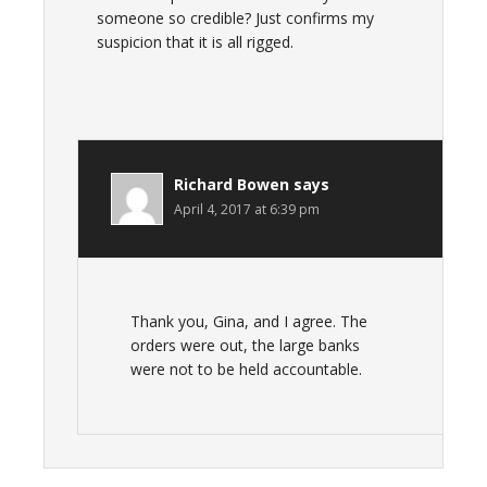
someone so credible? Just confirms my
suspicion that it is all rigged.
Richard Bowen
says
April 4, 2017 at 6:39 pm
Thank you, Gina, and I agree. The
orders were out, the large banks
were not to be held accountable.