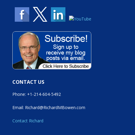
CONTACT US
Phone: +1-214-604-5492
Email: Richard@RichardMBowen.com
Contact Richard