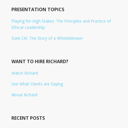
PRESENTATION TOPICS
Playing for High Stakes: The Principles and Practice of
Ethical Leadership
Dark Citi: The Story of a Whistleblower
WANT TO HIRE RICHARD?
Watch Richard
See What Clients are Saying
About Richard
RECENT POSTS