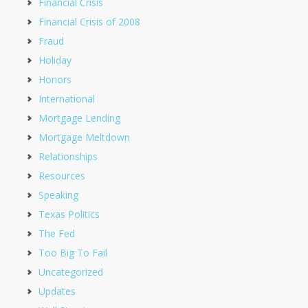
Financial Crisis
Financial Crisis of 2008
Fraud
Holiday
Honors
International
Mortgage Lending
Mortgage Meltdown
Relationships
Resources
Speaking
Texas Politics
The Fed
Too Big To Fail
Uncategorized
Updates