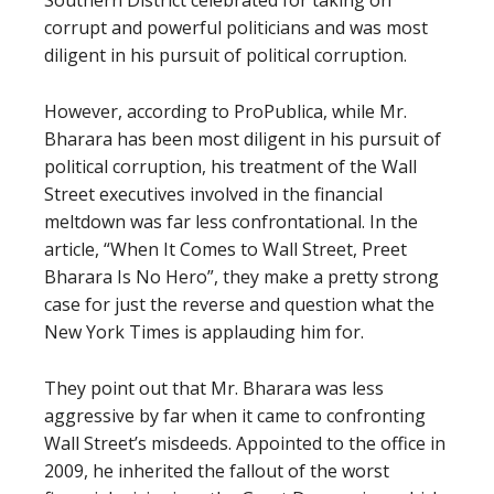
Southern District celebrated for taking on
corrupt and powerful politicians and was most
diligent in his pursuit of political corruption.
However, according to ProPublica, while Mr.
Bharara has been most diligent in his pursuit of
political corruption, his treatment of the Wall
Street executives involved in the financial
meltdown was far less confrontational. In the
article, “When It Comes to Wall Street, Preet
Bharara Is No Hero”, they make a pretty strong
case for just the reverse and question what the
New York Times is applauding him for.
They point out that Mr. Bharara was less
aggressive by far when it came to confronting
Wall Street’s misdeeds. Appointed to the office in
2009, he inherited the fallout of the worst