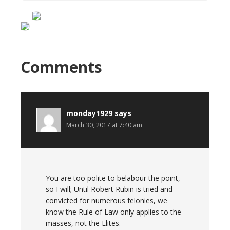
Comments
monday1929
says
March 30, 2017 at 7:40 am
You are too polite to belabour the point,
so I will; Until Robert Rubin is tried and
convicted for numerous felonies, we
know the Rule of Law only applies to the
masses, not the Elites.