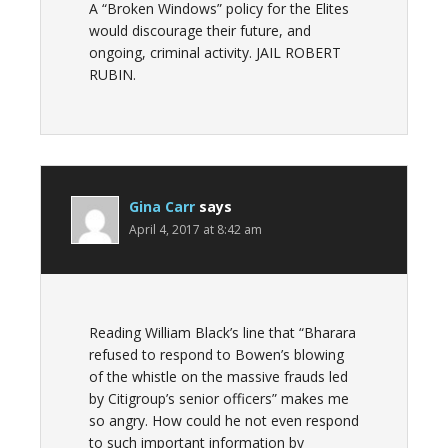
A “Broken Windows” policy for the Elites
would discourage their future, and
ongoing, criminal activity. JAIL ROBERT
RUBIN.
Gina Carr
says
April 4, 2017 at 8:42 am
Reading William Black’s line that “Bharara
refused to respond to Bowen’s blowing
of the whistle on the massive frauds led
by Citigroup’s senior officers” makes me
so angry. How could he not even respond
to such important information by