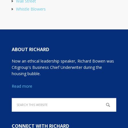
Wall Street
Whistle Blowers
ABOUT RICHARD
Now an ethical leadership speaker, Richard Bowen was
Citigroup's Business Chief Underwriter during the
housing bubble.
Read more
CONNECT WITH RICHARD