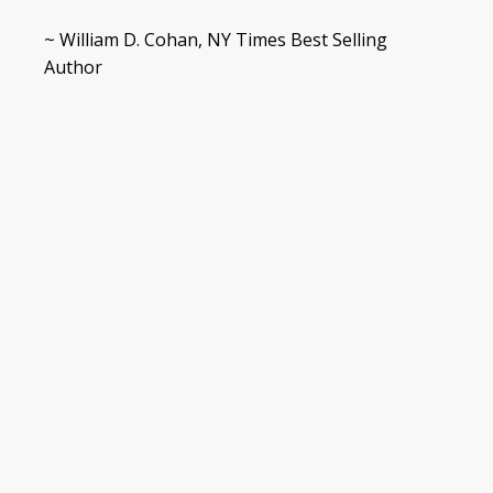
~ William D. Cohan, NY Times Best Selling
Author