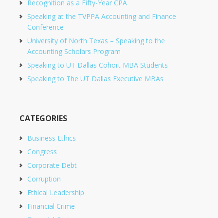
Recognition as a Fifty-Year CPA
Speaking at the TVPPA Accounting and Finance
Conference
University of North Texas – Speaking to the
Accounting Scholars Program
Speaking to UT Dallas Cohort MBA Students
Speaking to The UT Dallas Executive MBAs
CATEGORIES
Business Ethics
Congress
Corporate Debt
Corruption
Ethical Leadership
Financial Crime