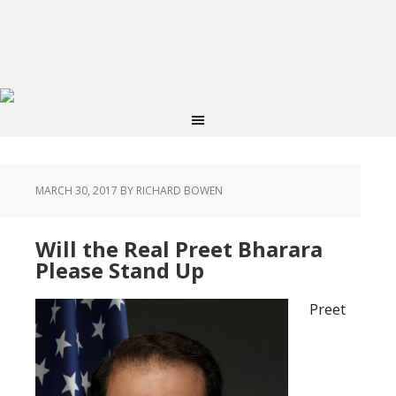
MARCH 30, 2017
BY RICHARD BOWEN
Will the Real Preet Bharara
Please Stand Up
Preet