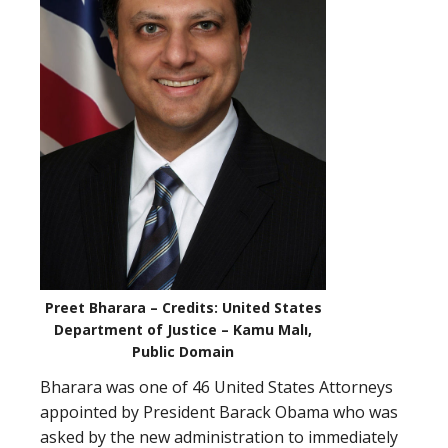
Preet Bharara – Credits: United States
Department of Justice – Kamu Malı,
Public Domain
Bharara was one of 46 United States Attorneys
appointed by President Barack Obama who was
asked by the new administration to immediately