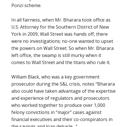
Ponzi scheme.
In all fairness, when Mr. Bharara took office as
U.S. Attorney for the Southern District of New
York in 2009, Wall Street was hands off, there
were no investigations; no-one wanted to upset
the powers on Wall Street. So when Mr. Bharara
left office, the swamp is still murky when it
comes to Wall Street and the titans who rule it.
William Black, who was a key government
prosecutor during the S&L crisis, notes “
Bharara
also could have taken advantage of the expertise
and experience of regulators and prosecutors
who worked together to produce over 1,000
felony convictions in “major” cases against
financial executives and their co-conspirators in
the savings and loan debacle…”