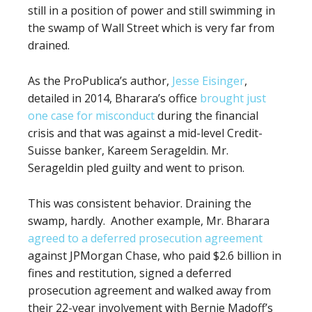
still in a position
of power and still swimming in
the swamp of Wall Street which is very far from
drained.
As the ProPublica’s author,
Jesse Eisinger
,
detailed in 2014, Bharara’s office
brought just
one case for misconduct
during the financial
crisis and that was against a mid-level Credit-
Suisse banker, Kareem Serageldin. Mr.
Serageldin pled guilty and went to prison.
This was consistent behavior. Draining the
swamp, hardly.
Another example, Mr. Bharara
agreed to a deferred prosecution agreement
against JPMorgan Chase, who paid $2.6 billion in
fines and restitution, signed a deferred
prosecution agreement and walked away from
their 22-year involvement with Bernie Madoff’s