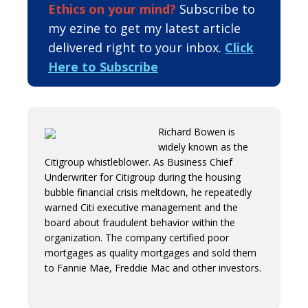
Ethics on your mind?
Subscribe to
my ezine to get my latest article
delivered right to your inbox.
Click
Here to Subscribe
Richard Bowen is
widely known as the
Citigroup whistleblower. As Business Chief
Underwriter for Citigroup during the housing
bubble financial crisis meltdown, he repeatedly
warned Citi executive management and the
board about fraudulent behavior within the
organization. The company certified poor
mortgages as quality mortgages and sold them
to Fannie Mae, Freddie Mac and other investors.