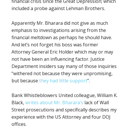
financial crisis since the Great Depression; which
included a probe against Lehman Brothers.
Apparently Mr. Bharara did not give as much
emphasis to investigations arising from the
financial meltdown as perhaps he should have.
And let’s not forget his boss was former
Attorney General Eric Holder which may or may
not have been an influencing factor. Justice
Department insiders say many of those inquiries
“withered not because they were unpromising,
but because
they had little support
”
.
Bank Whistleblowers United colleague, William K.
Black,
writes about Mr. Bharara’s
lack of Wall
Street prosecutions and specifically describes my
experience with the US Attorney
and four DOJ
offices.