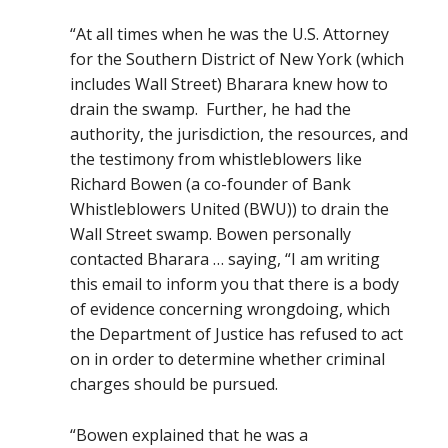
“
At all times when he was the U.S. Attorney
for the Southern District of New York (which
includes Wall Street) Bharara knew how to
drain the swamp.
Further, he had the
authority, the jurisdiction, the resources, and
the testimony from whistleblowers like
Richard Bowen (a co-founder of Bank
Whistleblowers United (BWU)) to drain the
Wall Street swamp.
Bowen personally
contacted Bharara … saying, “I am writing
this email to inform you that there is a body
of evidence concerning wrongdoing, which
the Department of Justice has refused to act
on in order to determine whether criminal
charges should be pursued.
“Bowen explained that he was a