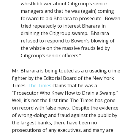
whistleblower about Citigroup’s senior
managers and that he was (again) coming
forward to aid Bharara to prosecute.
Bowen
tried repeatedly to interest Bharara in
draining the Citigroup swamp.
Bharara
refused to respond to Bowen’s blowing of
the whistle on the massive frauds led by
Citigroup’s senior officers.”
Mr. Bharara is being touted as a crusading crime
fighter by the Editorial Board of the New York
Times.
The Times
claims that he was a
“Prosecutor Who Knew How to Drain a Swamp.”
Well, it’s not the first time The Times has gone
on record with false news.
Despite
the evidence
of
wrong-doing
and fraud against the public by
the largest banks,
there have been no
prosecutions of any executives, and many are