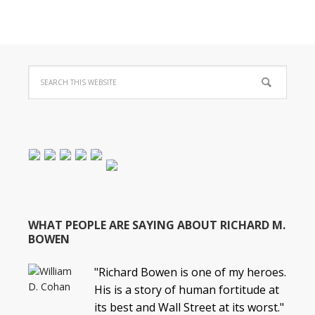
WHAT PEOPLE ARE SAYING ABOUT RICHARD M.
BOWEN
"Richard Bowen is one of my heroes.
His is a story of human fortitude at
its best and Wall Street at its worst."