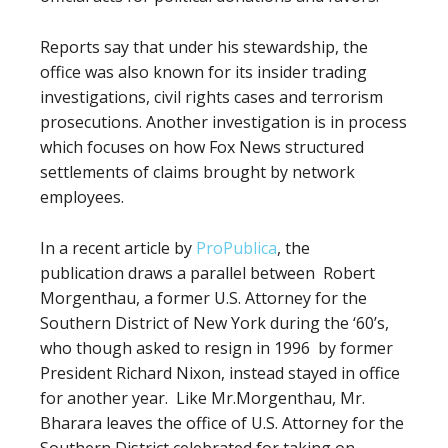
Reports say that under his stewardship, the
office was also known for its insider trading
investigations, civil rights cases and terrorism
prosecutions. Another investigation is in process
which focuses on how Fox News structured
settlements of claims brought by network
employees.
In a recent article by
ProPublica
, the
publication
draws a parallel between
Robert
Morgenthau, a former U.S. Attorney for the
Southern District of New York during the ‘60’s,
who though
asked to resign in 1996
by former
President Richard Nixon, instead stayed in office
for another year.
Like Mr.Morgenthau, Mr.
Bharara leaves the office of U.S. Attorney for the