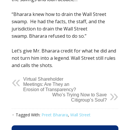
“Bharara knew how to drain the Wall Street
swamp.
He had the facts, the staff, and the
jurisdiction to drain the Wall Street
swamp.
Bharara refused to do so.”
Let’s give Mr. Bharara credit for what he did and
not turn him into a legend. Wall Street still rules
and calls the shots.
Virtual Shareholder
Meetings: Are They an
Erosion of Transparency?
Who’s Trying Now to Save
Citigroup’s Soul?
Tagged With:
Preet Bharara
,
Wall Street