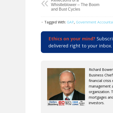
Reflections of a
Whistleblower – The Boom
and Bust Cycles
Tagged With:
GAP
,
Government Accountabi
Ethics on your mind?
Subscrib
delivered right to your inbox
Richard Bowen 
Business Chief
financial crisi
management an
organization. 
mortgages and
investors.