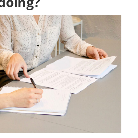
doing?