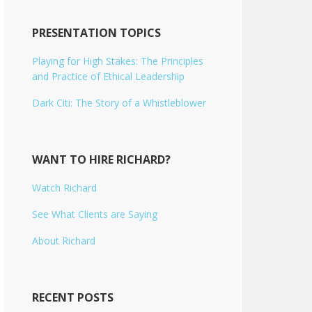
PRESENTATION TOPICS
Playing for High Stakes: The Principles
and Practice of Ethical Leadership
Dark Citi: The Story of a Whistleblower
WANT TO HIRE RICHARD?
Watch Richard
See What Clients are Saying
About Richard
RECENT POSTS