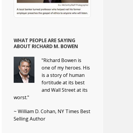
WHAT PEOPLE ARE SAYING
ABOUT RICHARD M. BOWEN
"Richard Bowen is
one of my heroes. His
is a story of human
fortitude at its best
and Wall Street at its
worst."
~ William D. Cohan, NY Times Best
Selling Author