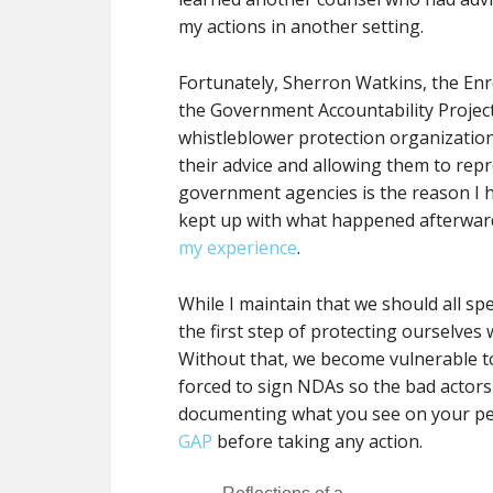
my actions in another setting.
Fortunately, Sherron Watkins, the En
the Government Accountability Project
whistleblower protection organization, 
their advice and allowing them to rep
government agencies is the reason I h
kept up with what happened afterward
my experience
.
While I maintain that we should all 
the first step of protecting ourselves
Without that, we become vulnerable to
forced to sign NDAs so the bad actor
documenting what you see on your pe
GAP
before taking any action.