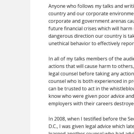
Anyone who follows my talks and writ
country and our corporate environment
corporate and government arenas caused
future financial crises which will har
dangerous direction our country is taki
unethical behavior to effectively repor
In all of my talks members of the aud
actions that will cause harm to others
legal counsel before taking any actio
counsel who is both experienced in pr
can be trusted to act in the whistleblow
know who were given poor advice and 
employers with their careers destroye
In 2008, when I testified before the 
D.C., I was given legal advice which lat
learned another counsel who had advi