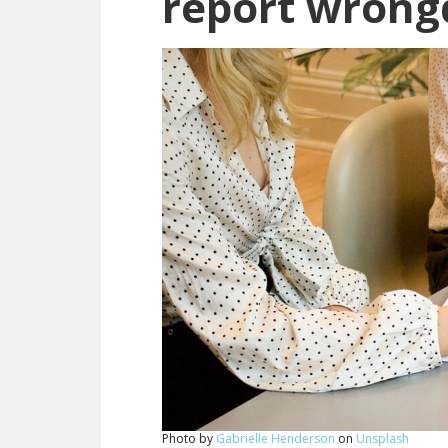
report wrong
Photo by
Gabrielle Henderson
on
Unsplash