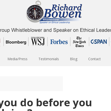
Media/Press
Testimonials
Blog
Contact
you do before you