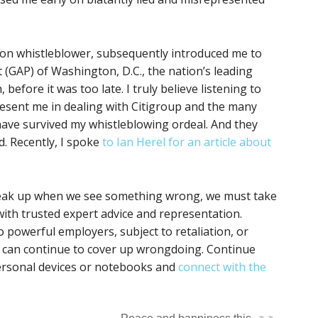
ron whistleblower, subsequently introduced me to
 (GAP) of Washington, D.C., the nation’s leading
before it was too late. I truly believe listening to
resent me in dealing with Citigroup and the many
ave survived my whistleblowing ordeal. And they
. Recently, I spoke
to Ian Herel for an article about
speak up when we see something wrong, we must take
 with trusted expert advice and representation.
 powerful employers, subject to retaliation, or
s can continue to cover up wrongdoing. Continue
rsonal devices or notebooks and
connect with the