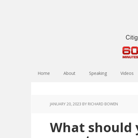
Home
About
Speaking
Videos
JANUARY 20, 2023
BY RICHARD BOWEN
What should 