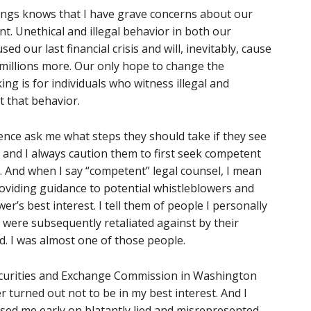
ings knows that I have grave concerns about our
. Unethical and illegal behavior in both our
 our last financial crisis and will, inevitably, cause
m millions more. Our only hope to change the
ng is for individuals who witness illegal and
t that behavior.
ience ask me what steps they should take if they see
, and I always caution them to first seek competent
n. And when I say “competent” legal counsel, I mean
oviding guidance to potential whistleblowers and
er’s best interest. I tell them of people I personally
were subsequently retaliated against by their
d. I was almost one of those people.
Securities and Exchange Commission in Washington
er turned out not to be in my best interest. And I
sed me early on blatantly lied and misrepresented