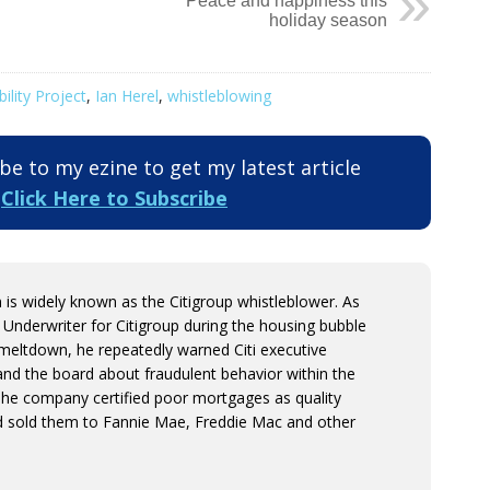
Peace and happiness this
holiday season
lity Project
,
Ian Herel
,
whistleblowing
e to my ezine to get my latest article
.
Click Here to Subscribe
is widely known as the Citigroup whistleblower. As
 Underwriter for Citigroup during the housing bubble
s meltdown, he repeatedly warned Citi executive
d the board about fraudulent behavior within the
The company certified poor mortgages as quality
 sold them to Fannie Mae, Freddie Mac and other