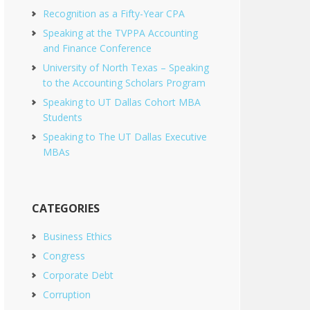
Recognition as a Fifty-Year CPA
Speaking at the TVPPA Accounting
and Finance Conference
University of North Texas – Speaking
to the Accounting Scholars Program
Speaking to UT Dallas Cohort MBA
Students
Speaking to The UT Dallas Executive
MBAs
CATEGORIES
Business Ethics
Congress
Corporate Debt
Corruption