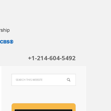
+1-214-604-5492