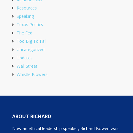
Resources
Speaking
Texas Politics
The Fed
Too Big To Fail
Uncategorized
Updates
Wall Street
Whistle Blowers
ABOUT RICHARD
Now an ethical leadership speaker, Richard Bowen was