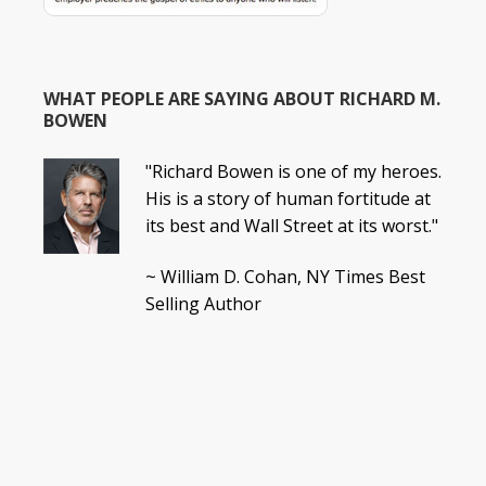
WHAT PEOPLE ARE SAYING ABOUT RICHARD M.
BOWEN
"Richard Bowen is one of my heroes.
His is a story of human fortitude at
its best and Wall Street at its worst."
~ William D. Cohan, NY Times Best
Selling Author