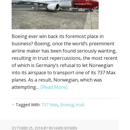
Boeing ever win back its foremost place in
business? Boeing, once the world’s preeminent
airline maker has been found seriously wanting,
resulting in trust repercussions, the most recent
of which is Germany’s refusal to let Norwegian
into its airspace to transport one of its 737 Max
planes. As a result, Norwegian, which was
attempting…
[Read More]
Tagged With:
737 Max
,
Boeing
,
trust
OCTOBER 25, 2018
BY RICHARD BOWEN