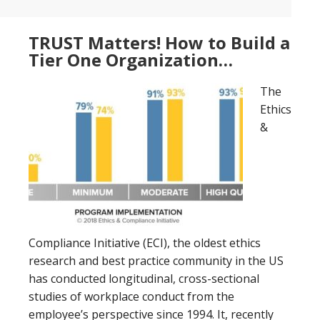
TRUST Matters! How to Build a
Tier One Organization…
The
Ethics
&
Compliance Initiative (ECI), the oldest ethics
research and best practice community in the US
has conducted longitudinal, cross-sectional
studies of workplace conduct from the
employee’s perspective since 1994. It, recently