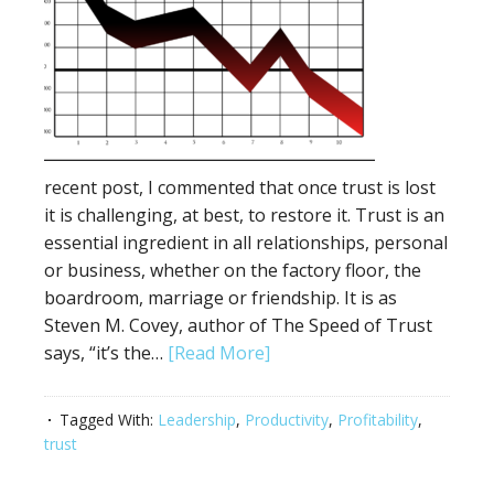
recent post, I commented that once trust is lost
it is challenging, at best, to restore it. Trust is an
essential ingredient in all relationships, personal
or business, whether on the factory floor, the
boardroom, marriage or friendship. It is as
Steven M. Covey, author of The Speed of Trust
says, “it’s the…
[Read More]
Tagged With:
Leadership
,
Productivity
,
Profitability
,
trust