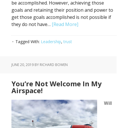
be accomplished. However, achieving those
goals and retaining their position and power to
get those goals accomplished is not possible if
they do not have…
[Read More]
Tagged With:
Leadership
,
trust
JUNE 20, 2019
BY RICHARD BOWEN
You’re Not Welcome In My
Airspace!
Will