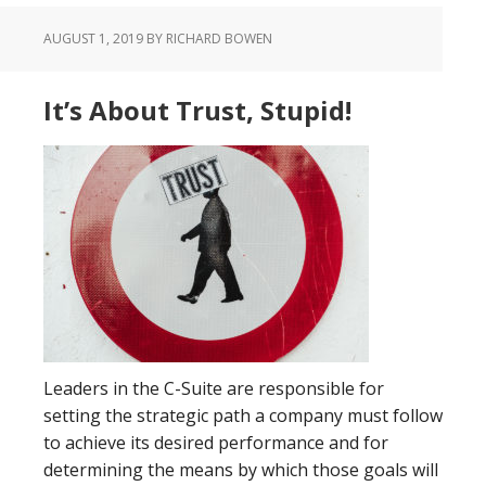
AUGUST 1, 2019
BY RICHARD BOWEN
It’s About Trust, Stupid!
Leaders in the C-Suite are responsible for
setting the strategic path a company must follow
to achieve its desired performance and for
determining the means by which those goals will