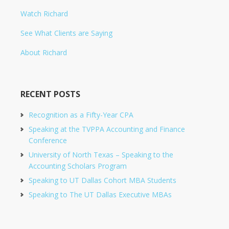
Watch Richard
See What Clients are Saying
About Richard
RECENT POSTS
Recognition as a Fifty-Year CPA
Speaking at the TVPPA Accounting and Finance
Conference
University of North Texas – Speaking to the
Accounting Scholars Program
Speaking to UT Dallas Cohort MBA Students
Speaking to The UT Dallas Executive MBAs