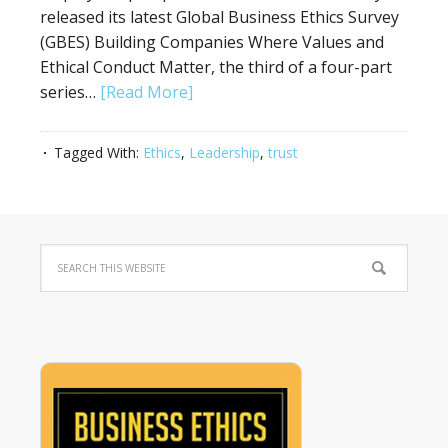
released its latest Global Business Ethics Survey
(GBES) Building Companies Where Values and
Ethical Conduct Matter, the third of a four-part
series…
[Read More]
Tagged With:
Ethics
,
Leadership
,
trust