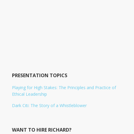
PRESENTATION TOPICS
Playing for High Stakes: The Principles and Practice of
Ethical Leadership
Dark Citi: The Story of a Whistleblower
WANT TO HIRE RICHARD?