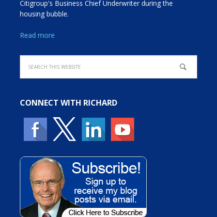
Citigroup's Business Chief Underwriter during the
housing bubble.
Read more
CONNECT WITH RICHARD