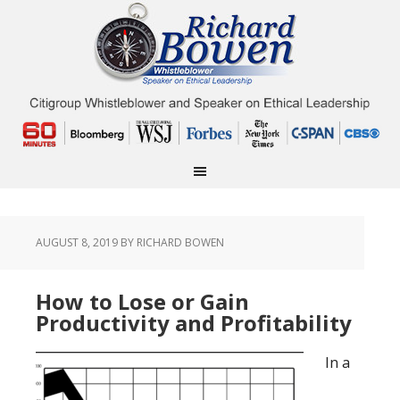
AUGUST 8, 2019
BY RICHARD BOWEN
How to Lose or Gain
Productivity and Profitability
In a