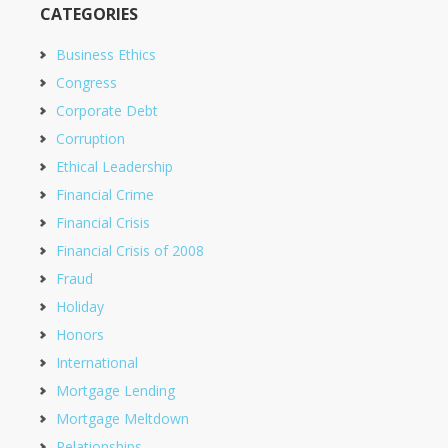
CATEGORIES
Business Ethics
Congress
Corporate Debt
Corruption
Ethical Leadership
Financial Crime
Financial Crisis
Financial Crisis of 2008
Fraud
Holiday
Honors
International
Mortgage Lending
Mortgage Meltdown
Relationships