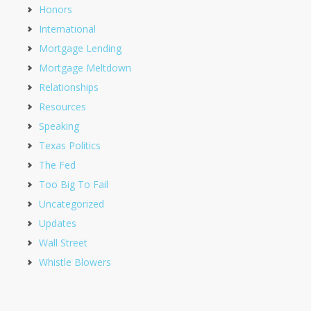
Honors
International
Mortgage Lending
Mortgage Meltdown
Relationships
Resources
Speaking
Texas Politics
The Fed
Too Big To Fail
Uncategorized
Updates
Wall Street
Whistle Blowers