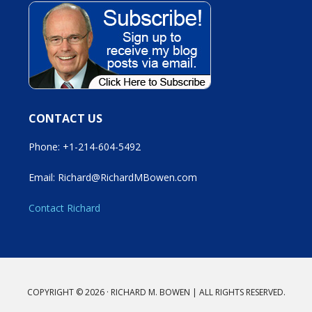
CONTACT US
Phone: +1-214-604-5492
Email: Richard@RichardMBowen.com
Contact Richard
COPYRIGHT © 2026 · RICHARD M. BOWEN | ALL RIGHTS RESERVED.