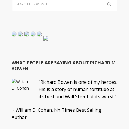
WHAT PEOPLE ARE SAYING ABOUT RICHARD M.
BOWEN
"Richard Bowen is one of my heroes.
His is a story of human fortitude at
its best and Wall Street at its worst."
~ William D. Cohan, NY Times Best Selling
Author