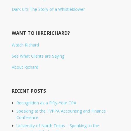
Dark Citi: The Story of a Whistleblower
WANT TO HIRE RICHARD?
Watch Richard
See What Clients are Saying
About Richard
RECENT POSTS
Recognition as a Fifty-Year CPA
Speaking at the TVPPA Accounting and Finance
Conference
University of North Texas – Speaking to the