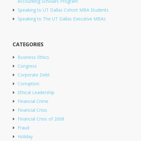
Accounting Scholars Program
Speaking to UT Dallas Cohort MBA Students
Speaking to The UT Dallas Executive MBAs
CATEGORIES
Business Ethics
Congress
Corporate Debt
Corruption
Ethical Leadership
Financial Crime
Financial Crisis
Financial Crisis of 2008
Fraud
Holiday