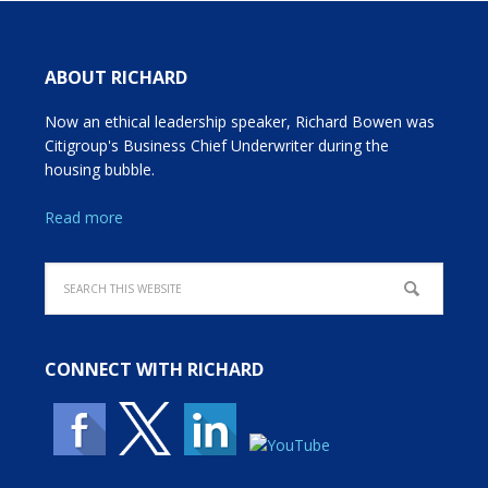
ABOUT RICHARD
Now an ethical leadership speaker, Richard Bowen was
Citigroup's Business Chief Underwriter during the
housing bubble.
Read more
CONNECT WITH RICHARD