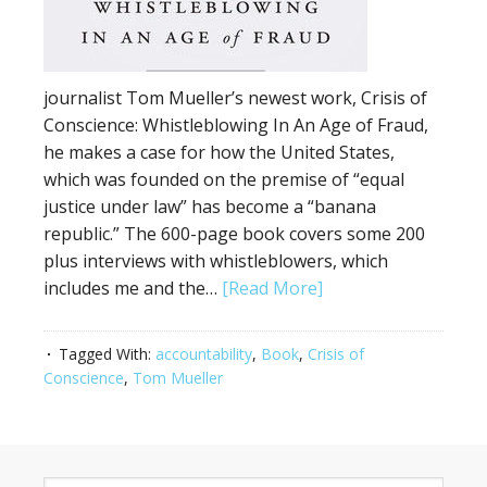
journalist Tom Mueller’s newest work, Crisis of
Conscience: Whistleblowing In An Age of Fraud,
he makes a case for how the United States,
which was founded on the premise of “equal
justice under law” has become a “banana
republic.” The 600-page book covers some 200
plus interviews with whistleblowers, which
includes me and the…
[Read More]
Tagged With:
accountability
,
Book
,
Crisis of
Conscience
,
Tom Mueller