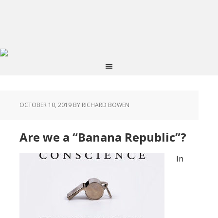
OCTOBER 10, 2019
BY RICHARD BOWEN
Are we a “Banana Republic”?
In