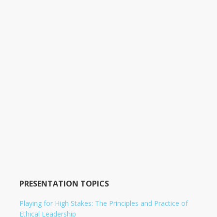
PRESENTATION TOPICS
Playing for High Stakes: The Principles and Practice of
Ethical Leadership