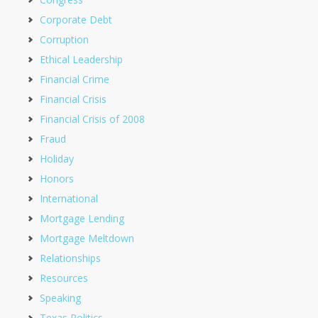
Corporate Debt
Corruption
Ethical Leadership
Financial Crime
Financial Crisis
Financial Crisis of 2008
Fraud
Holiday
Honors
International
Mortgage Lending
Mortgage Meltdown
Relationships
Resources
Speaking
Texas Politics