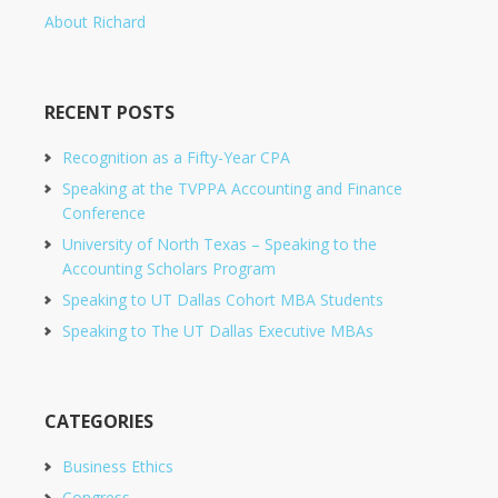
About Richard
RECENT POSTS
Recognition as a Fifty-Year CPA
Speaking at the TVPPA Accounting and Finance
Conference
University of North Texas – Speaking to the
Accounting Scholars Program
Speaking to UT Dallas Cohort MBA Students
Speaking to The UT Dallas Executive MBAs
CATEGORIES
Business Ethics
Congress