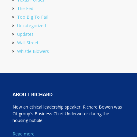
The Fed
Too Big To Fail
Uncategorized
Updates
Wall Street
Whistle Blowers
ABOUT RICHARD
Now an ethical leadership speaker, Richard Bowen was
Citigroup's Business Chief Underwriter during the
housing bubble.
Read more