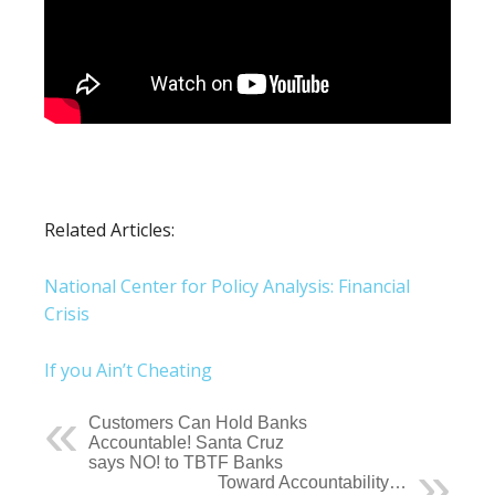
Related Articles:
National Center for Policy Analysis: Financial
Crisis
If you Ain’t Cheating
Customers Can Hold Banks
Accountable! Santa Cruz
says NO! to TBTF Banks
Toward Accountability…