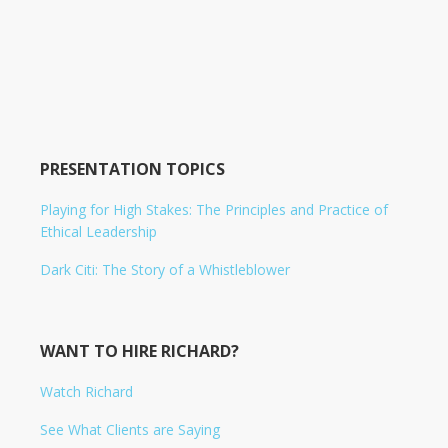
PRESENTATION TOPICS
Playing for High Stakes: The Principles and Practice of
Ethical Leadership
Dark Citi: The Story of a Whistleblower
WANT TO HIRE RICHARD?
Watch Richard
See What Clients are Saying