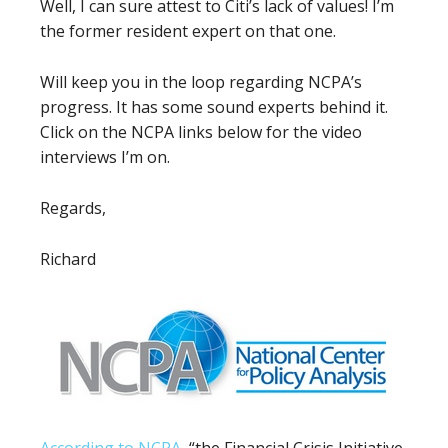
Well, I can sure attest to Citi’s lack of values! I’m
the former resident expert on that one.
Will keep you in the loop regarding NCPA’s
progress. It has some sound experts behind it.
Click on the NCPA links below for the video
interviews I’m on.
Regards,
Richard