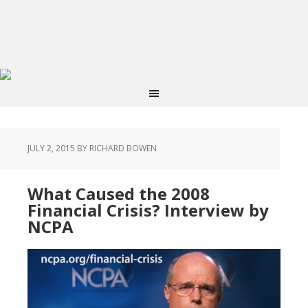
JULY 2, 2015
BY RICHARD BOWEN
What Caused the 2008
Financial Crisis? Interview by
NCPA