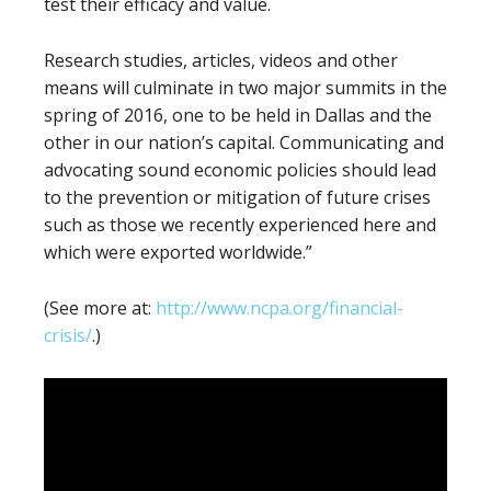
test their efficacy and value.
Research studies, articles, videos and other
means will culminate in two major summits in the
spring of 2016, one to be held in Dallas and the
other in our nation’s capital. Communicating and
advocating sound economic policies should lead
to the prevention or mitigation of future crises
such as those we recently experienced here and
which were exported worldwide.”
(See more at:
http://www.ncpa.org/financial-
crisis/
.)