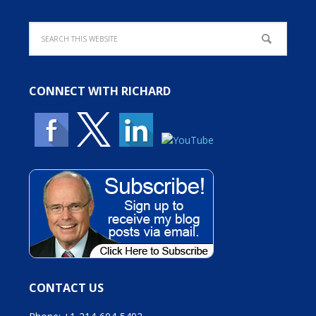
CONNECT WITH RICHARD
CONTACT US