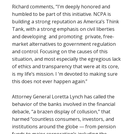
Richard comments, “I’m deeply honored and
humbled to be part of this initiative. NCPA is
building a strong reputation as America’s Think
Tank, with a strong emphasis on civil liberties
and developing and promoting private, free-
market alternatives to government regulation
and control. Focusing on the causes of this
situation, and most especially the egregious lack
of ethics and transparency that were at its core,
is my life’s mission. I ‘m devoted to making sure
this does not ever happen again.”
Attorney General Loretta Lynch has called the
behavior of the banks involved in the financial
debacle, “a brazen display of collusion,” that
harmed “countless consumers, investors, and
institutions around the globe — from pension