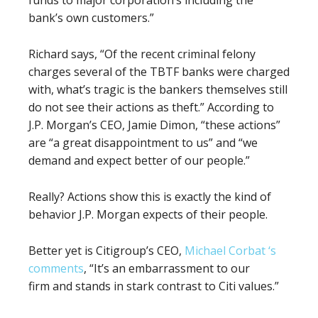
funds to major corporation’s including the
bank’s own customers.”
Richard says, “Of the recent criminal felony
charges several of the TBTF banks were charged
with, what’s tragic is the bankers themselves still
do not see their actions as theft.” According to
J.P. Morgan’s CEO, Jamie Dimon, “these actions”
are “a great disappointment to us” and “we
demand and expect better of our people.”
Really? Actions show this is exactly the kind of
behavior J.P. Morgan expects of their people.
Better yet is Citigroup’s CEO,
Michael Corbat ‘s
comments
, “It’s an embarrassment to our
firm and stands in stark contrast to Citi values.”