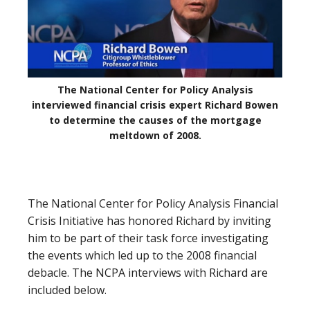
The National Center for Policy Analysis
interviewed financial crisis expert Richard Bowen
to determine the causes of the mortgage
meltdown of 2008.
The National Center for Policy Analysis Financial
Crisis Initiative has honored Richard by inviting
him to be part of their task force investigating
the events which led up to the 2008 financial
debacle. The NCPA interviews with Richard are
included below.