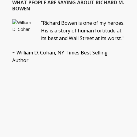
WHAT PEOPLE ARE SAYING ABOUT RICHARD M.
BOWEN
"Richard Bowen is one of my heroes.
His is a story of human fortitude at
its best and Wall Street at its worst."
~ William D. Cohan, NY Times Best Selling
Author