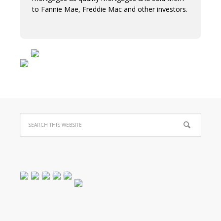
to Fannie Mae, Freddie Mac and other investors.