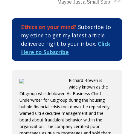
Maybe Just a Small Step
Ethics on your mind?
Subscribe to
my ezine to get my latest article
delivered right to your inbox.
Click
Here to Subscribe
Richard Bowen is
widely known as the
Citigroup whistleblower. As Business Chief
Underwriter for Citigroup during the housing
bubble financial crisis meltdown, he repeatedly
warned Citi executive management and the
board about fraudulent behavior within the
organization. The company certified poor
mortgages as quality mortgages and sold them