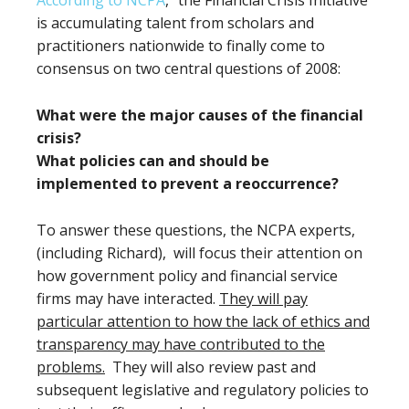
According to NCPA
, “the Financial Crisis Initiative
is accumulating talent from scholars and
practitioners nationwide to finally come to
consensus on two central questions of 2008:
What were the major causes of the financial
crisis?
What policies can and should be
implemented to prevent a reoccurrence?
To answer these questions, the NCPA experts,
(including Richard), will focus their attention on
how government policy and financial service
firms may have interacted.
They will pay
particular attention to how the lack of ethics and
transparency may have contributed to the
problems.
They will also review past and
subsequent legislative and regulatory policies to