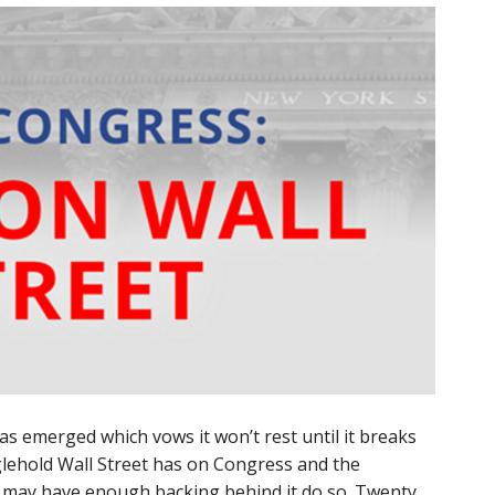
has emerged which vows it won’t rest until it breaks
glehold Wall Street has on Congress and the
may have enough backing behind it do so. Twenty