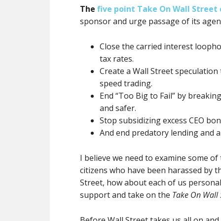
The
five point Take On Wall Street
sponsor and urge passage of its agen
Close the carried interest looph
tax rates.
Create a Wall Street speculation
speed trading.
End “Too Big to Fail” by breakin
and safer.
Stop subsidizing excess CEO bon
And end predatory lending and a
I believe we need to examine some of 
citizens who have been harassed by t
Street, how about each of us personall
support and take on the
Take On Wall 
Before Wall Street takes us all on and