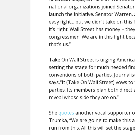
national organizations joined Senator
launch the initiative. Senator Warren, 
easy fight… but we didn’t take on this 
it’s right. Wall Street has money – th
congressmen. We are in this fight bec
that’s us.”
Take On Wall Street is urging Americ
setting the stage for much needed fina
conventions of both parties. Journali
says,“It (Take On Wall Street) vows to
parties. Its members plan both direct a
reveal whose side they are on.”
She
quotes
another vocal supporter of
Trumka, “We are going to make this an
run from this. All this will set the sta