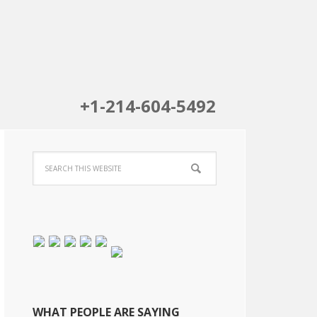
+1-214-604-5492
WHAT PEOPLE ARE SAYING