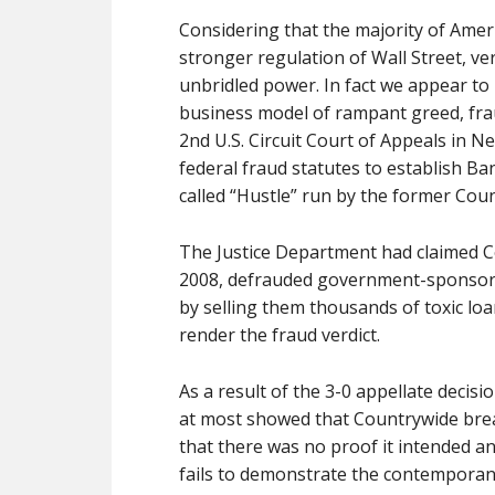
Considering that the majority of Americ
stronger regulation of Wall Street, ver
unbridled power. In fact we appear to
business model of rampant greed, fra
2nd U.S. Circuit Court of Appeals in N
federal fraud statutes to establish Bank
called “Hustle” run by the former Cou
The Justice Department had claimed C
2008, defrauded government-sponsore
by selling them thousands of toxic loan
render the fraud verdict.
As a result of the 3-0 appellate decisi
at most showed that Countrywide breac
that there was no proof it intended a
fails to demonstrate the contemporan