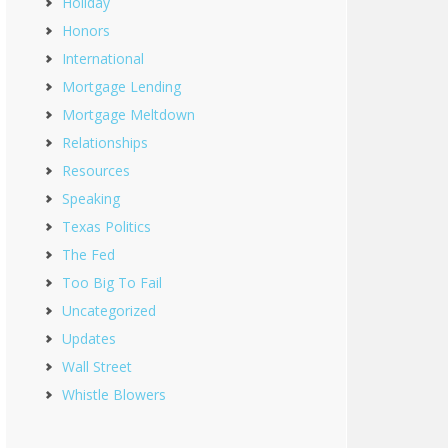
Holiday
Honors
International
Mortgage Lending
Mortgage Meltdown
Relationships
Resources
Speaking
Texas Politics
The Fed
Too Big To Fail
Uncategorized
Updates
Wall Street
Whistle Blowers