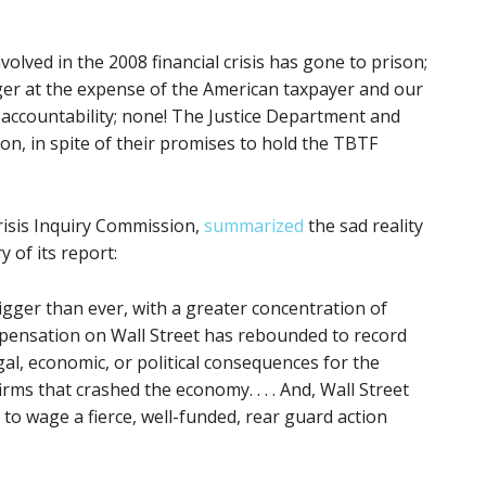
volved in the 2008 financial crisis has gone to prison;
ger at the expense of the American taxpayer and our
ccountability; none! The Justice Department and
n, in spite of their promises to hold the TBTF
Crisis Inquiry Commission,
summarized
the sad reality
 of its report:
igger than ever, with a greater concentration of
mpensation on Wall Street has rebounded to record
gal, economic, or political consequences for the
firms that crashed the economy. . . . And, Wall Street
 to wage a fierce, well-funded, rear guard action