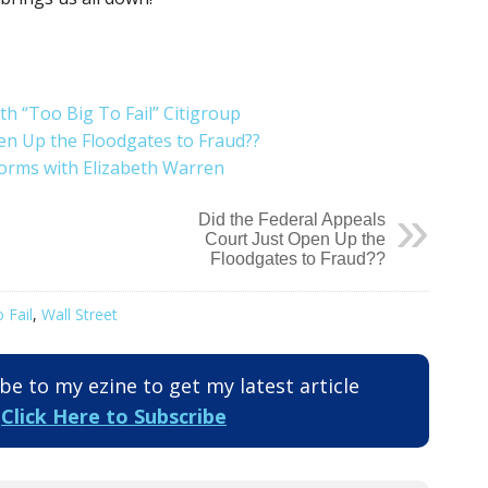
h “Too Big To Fail” Citigroup
en Up the Floodgates to Fraud??
forms with Elizabeth Warren
Did the Federal Appeals
Court Just Open Up the
Floodgates to Fraud??
 Fail
,
Wall Street
e to my ezine to get my latest article
.
Click Here to Subscribe