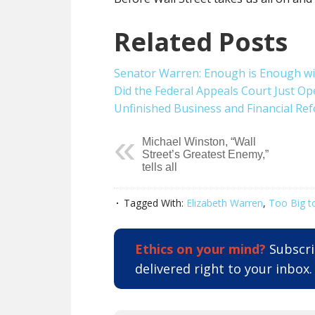
Related Posts
Senator Warren: Enough is Enough wit
Did the Federal Appeals Court Just Op
Unfinished Business and Financial Re
Michael Winston, “Wall
Street’s Greatest Enemy,”
tells all
Tagged With:
Elizabeth Warren
,
Too Big to
Ethics on your mind?
Subscrib
delivered right to your inbox