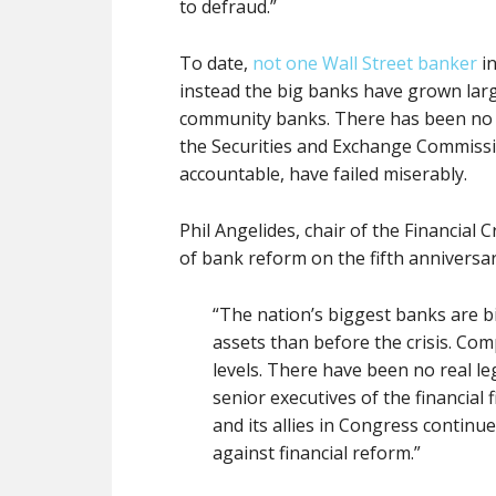
to defraud.”
To date,
not one Wall Street banker
in
instead the big banks have grown lar
community banks. There has been no a
the Securities and Exchange Commissio
accountable, have failed miserably.
Phil Angelides, chair of the Financial 
of bank reform on the fifth anniversary
“The nation’s biggest banks are b
assets than before the crisis. Co
levels. There have been no real le
senior executives of the financial 
and its allies in Congress continue
against financial reform.”