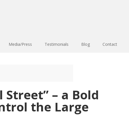
Media/Press
Testimonials
Blog
Contact
 Street” – a Bold
trol the Large