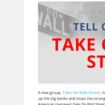
A new group,
Take On Wall Street
, 
up the big banks and stops the stran
American taxpayer!
Take On Wall Street