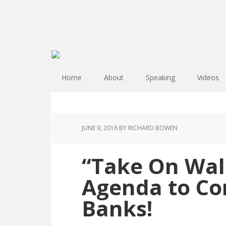
Home
About
Speaking
Videos
JUNE 9, 2016
BY RICHARD BOWEN
“Take On Wall
Agenda to Con
Banks!