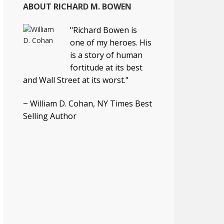
ABOUT RICHARD M. BOWEN
"Richard Bowen is
one of my heroes. His
is a story of human
fortitude at its best
and Wall Street at its worst."
~ William D. Cohan, NY Times Best
Selling Author