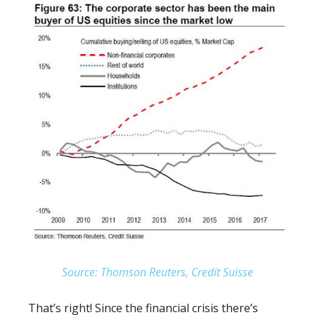
Source: Thomson Reuters, Credit Suisse
That’s right! Since the financial crisis there’s