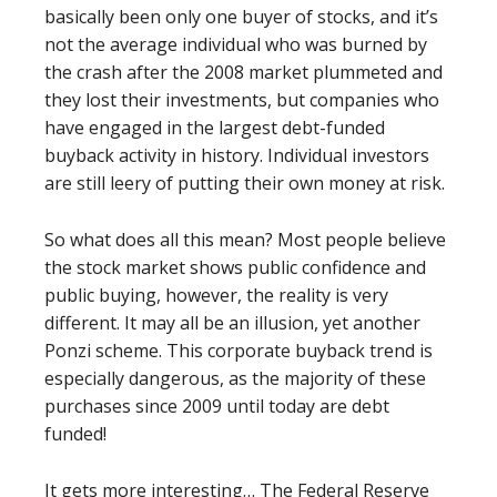
basically been only one buyer of stocks, and it’s
not the average individual who was burned by
the crash after the 2008 market plummeted and
they lost their investments, but companies who
have engaged in the largest debt-funded
buyback activity in history. Individual investors
are still leery of putting their own money at risk.
So what does all this mean? Most people believe
the stock market shows public confidence and
public buying, however, the reality is very
different. It may all be an illusion, yet another
Ponzi scheme. This corporate buyback trend is
especially dangerous, as the majority of these
purchases since 2009 until today are debt
funded!
It gets more interesting… The Federal Reserve