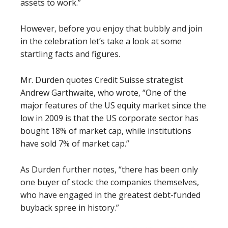
assets to work.”
However, before you enjoy that bubbly and join
in the celebration let’s take a look at some
startling facts and figures.
Mr. Durden quotes Credit Suisse strategist
Andrew Garthwaite, who wrote, “One of the
major features of the US equity market since the
low in 2009 is that the US corporate sector has
bought 18% of market cap, while institutions
have sold 7% of market cap.”
As Durden further notes, “there has been only
one buyer of stock: the companies themselves,
who have engaged in the greatest debt-funded
buyback spree in history.”