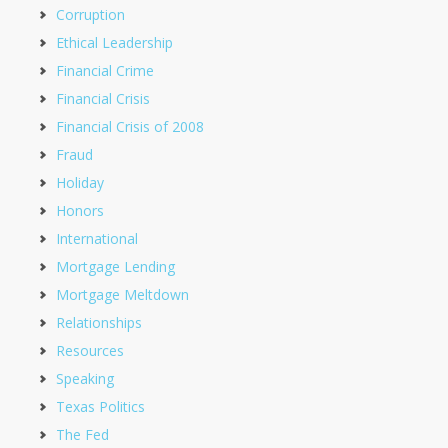
Corruption
Ethical Leadership
Financial Crime
Financial Crisis
Financial Crisis of 2008
Fraud
Holiday
Honors
International
Mortgage Lending
Mortgage Meltdown
Relationships
Resources
Speaking
Texas Politics
The Fed