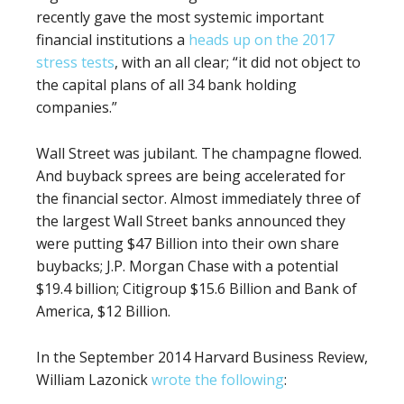
recently gave the most systemic important
financial institutions a
heads up on the 2017
stress tests
, with an all clear; “it did not object to
the capital plans of all 34 bank holding
companies.”
Wall Street was jubilant. The champagne flowed.
And buyback sprees are being accelerated for
the financial sector. Almost immediately three of
the largest Wall Street banks announced they
were putting $47 Billion into their own share
buybacks; J.P. Morgan Chase with a potential
$19.4 billion; Citigroup $15.6 Billion and Bank of
America, $12 Billion.
In the September 2014 Harvard Business Review,
William
Lazonick
wrote the following
: