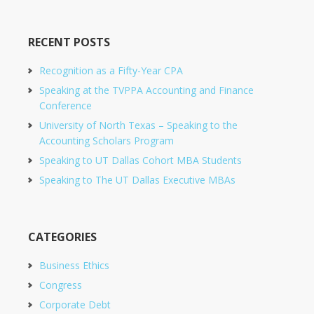
RECENT POSTS
Recognition as a Fifty-Year CPA
Speaking at the TVPPA Accounting and Finance
Conference
University of North Texas – Speaking to the
Accounting Scholars Program
Speaking to UT Dallas Cohort MBA Students
Speaking to The UT Dallas Executive MBAs
CATEGORIES
Business Ethics
Congress
Corporate Debt