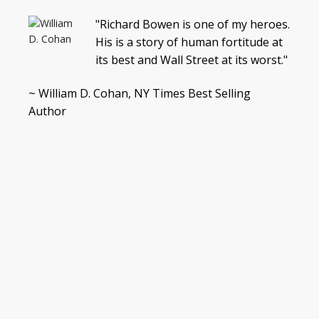
"Richard Bowen is one of my heroes.
His is a story of human fortitude at
its best and Wall Street at its worst."
~ William D. Cohan, NY Times Best Selling
Author