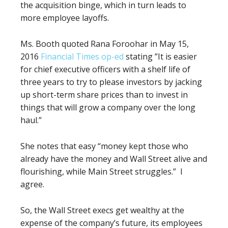
the acquisition binge, which in turn leads to
more employee layoffs.
Ms. Booth quoted Rana Foroohar in May 15,
2016
Financial Times op-ed
stating ”It is easier
for chief executive officers with a shelf life of
three years to try to please investors by jacking
up short-term share prices than to invest in
things that will grow a company over the long
haul.”
She notes that easy “money kept those who
already have the money and Wall Street alive and
flourishing, while Main Street struggles.” I
agree.
So, the Wall Street execs get wealthy at the
expense of the company’s future, its employees