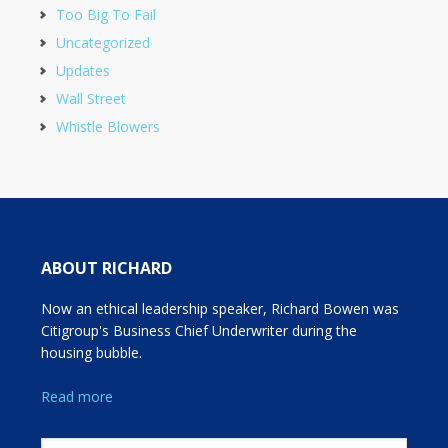
Too Big To Fail
Uncategorized
Updates
Wall Street
Whistle Blowers
ABOUT RICHARD
Now an ethical leadership speaker, Richard Bowen was
Citigroup's Business Chief Underwriter during the
housing bubble.
Read more