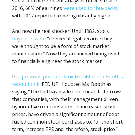
stock. And more recent analyses reflects that in
2016, 66% of earnings
were used for buybacks
,
with 2017 expected to be significantly higher.
And now the real shocker! Until 1982, stock
buybacks were
“deemed illegal because they
were thought to be a form of stock market
manipulation.” Now they are indeed being used
to financially engineer the stock market!
In a
previous post on Danielle DiMartino Booth’s
recent book
, FED UP,
I
quoted Ms. Booth as
saying,“
The Fed has made it so cheap to borrow
that companies, with their management driven
by
incentive compensation on increased stock
prices, have driven a significant amount of debt-
fueled common stock purchases to, for the short
term, increase EPS and, therefore, stock price.”