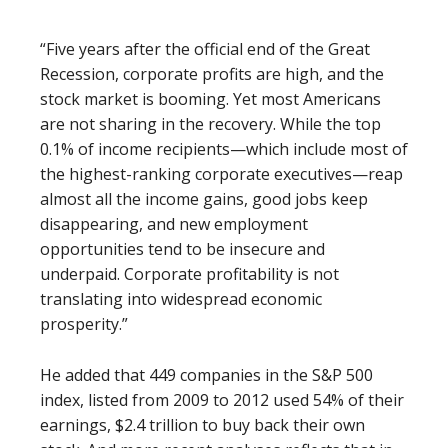
“Five years after the official end of the Great
Recession, corporate profits are high, and the
stock market is booming. Yet most Americans
are not sharing in the recovery. While the top
0.1% of income recipients—which include most of
the highest-ranking corporate executives—reap
almost all the income gains, good jobs keep
disappearing, and new employment
opportunities tend to be insecure and
underpaid. Corporate profitability is not
translating into widespread economic
prosperity.”
He added that 449 companies in the S&P 500
index, listed from 2009 to 2012 used 54% of their
earnings, $2.4 trillion to buy back their own