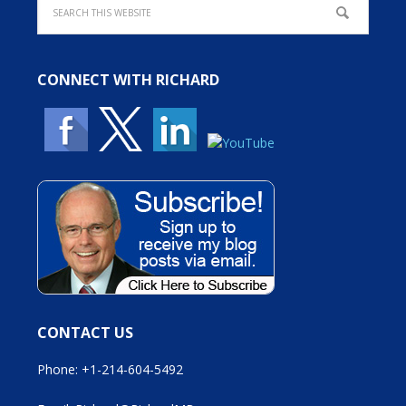
CONNECT WITH RICHARD
CONTACT US
Phone: +1-214-604-5492