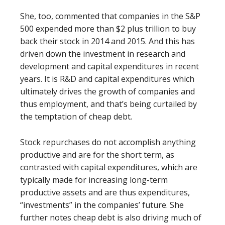
She, too, commented that companies in the S&P
500 expended more than $2 plus
trillion to buy
back their stock in 2014 and 2015. And this has
driven down the investment in research and
development and capital expenditures in recent
years. It is R&D and capital expenditures which
ultimately drives the growth of companies and
thus employment, and that’s being curtailed by
the temptation of cheap debt.
Stock repurchases do not accomplish anything
productive and are for the short term, as
contrasted with capital expenditures, which are
typically made for increasing long-term
productive assets and are thus expenditures,
“investments” in the companies’ future. She
further notes cheap debt is also driving much of