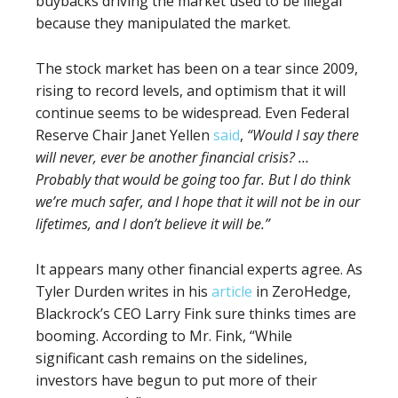
buybacks driving the market used to be illegal
because they manipulated the market.
The stock market has been on a tear since 2009,
rising to record levels, and optimism that it will
continue seems to be widespread. Even Federal
Reserve Chair Janet Yellen
said
,
“Would I say there
will never, ever be another financial crisis? …
Probably that would be going too far. But I do think
we’re much safer, and
I hope that it will not be in our
lifetimes, and I don’t believe it will be
.”
It appears many other financial experts agree. As
Tyler Durden writes in his
article
in ZeroHedge,
Blackrock’s CEO Larry Fink sure thinks times are
booming. According to Mr. Fink, “While
significant cash remains on the sidelines,
investors have begun to put more of their