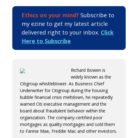
Ethics on your mind?
Subscribe to
my ezine to get my latest article
delivered right to your inbox.
Click
Here to Subscribe
Richard Bowen is
widely known as the
Citigroup whistleblower. As Business Chief
Underwriter for Citigroup during the housing
bubble financial crisis meltdown, he repeatedly
warned Citi executive management and the
board about fraudulent behavior within the
organization. The company certified poor
mortgages as quality mortgages and sold them
to Fannie Mae, Freddie Mac and other investors.