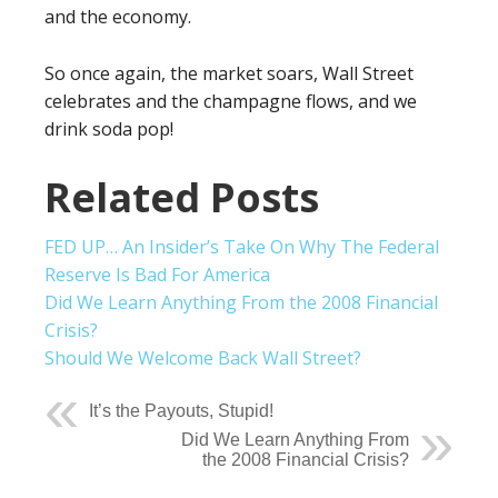
and the economy.
So once again, the market soars, Wall Street
celebrates and the champagne flows, and we
drink soda pop!
Related Posts
FED UP… An Insider’s Take On Why The Federal
Reserve Is Bad For America
Did We Learn Anything From the 2008 Financial
Crisis?
Should We Welcome Back Wall Street?
It’s the Payouts, Stupid!
Did We Learn Anything From
the 2008 Financial Crisis?