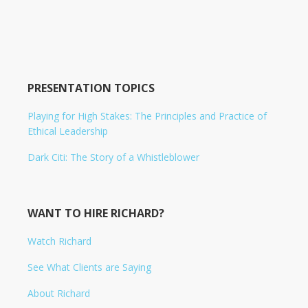
PRESENTATION TOPICS
Playing for High Stakes: The Principles and Practice of
Ethical Leadership
Dark Citi: The Story of a Whistleblower
WANT TO HIRE RICHARD?
Watch Richard
See What Clients are Saying
About Richard