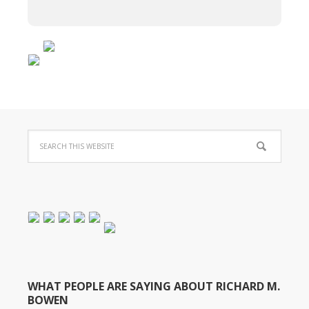
WHAT PEOPLE ARE SAYING ABOUT RICHARD M.
BOWEN