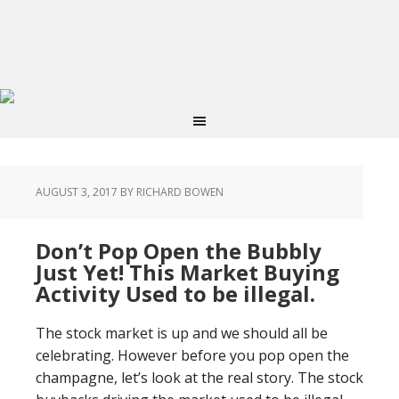
AUGUST 3, 2017
BY RICHARD BOWEN
Don’t Pop Open the Bubbly
Just Yet! This Market Buying
Activity Used to be illegal.
The stock market is up and we should all be
celebrating. However before you pop open the
champagne, let’s look at the real story. The stock