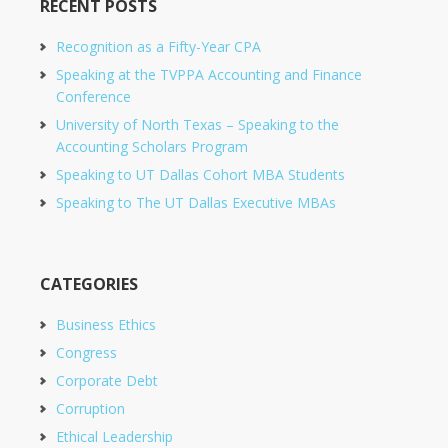
RECENT POSTS
Recognition as a Fifty-Year CPA
Speaking at the TVPPA Accounting and Finance
Conference
University of North Texas – Speaking to the
Accounting Scholars Program
Speaking to UT Dallas Cohort MBA Students
Speaking to The UT Dallas Executive MBAs
CATEGORIES
Business Ethics
Congress
Corporate Debt
Corruption
Ethical Leadership