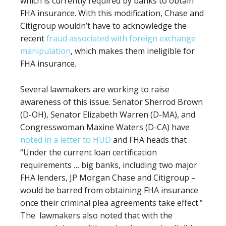
which is currently required by banks to obtain
FHA insurance. With this modification, Chase and
Citigroup wouldn’t have to acknowledge the
recent
fraud associated with foreign exchange
manipulation
, which makes them ineligible for
FHA insurance.
Several lawmakers are working to raise
awareness of this issue. Senator Sherrod Brown
(D-OH), Senator Elizabeth Warren (D-MA), and
Congresswoman Maxine Waters (D-CA) have
noted in a letter to HUD
and FHA heads that
“Under the current loan certification
requirements … big banks, including two major
FHA lenders, JP Morgan Chase and Citigroup –
would be barred from obtaining FHA insurance
once their criminal plea agreements take effect.”
The
lawmakers also noted that with the