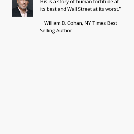
His is a story of human fortitude at
its best and Wall Street at its worst."
~ William D. Cohan, NY Times Best
Selling Author