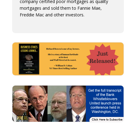
company certified poor mortgages as quality
mortgages and sold them to Fannie Mae,
Freddie Mac and other investors.