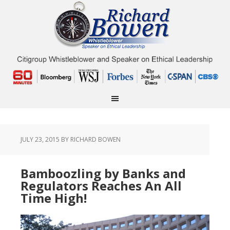
JULY 23, 2015
BY RICHARD BOWEN
Bamboozling by Banks and
Regulators Reaches An All
Time High!