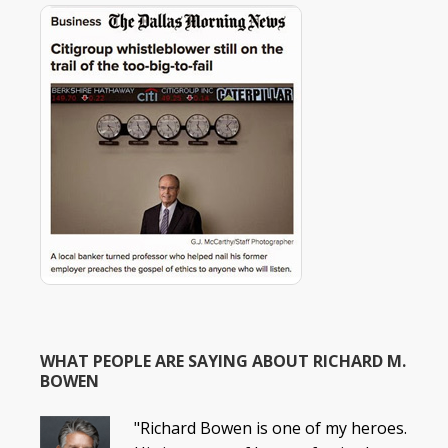
WHAT PEOPLE ARE SAYING ABOUT RICHARD M.
BOWEN
"Richard Bowen is one of my heroes.