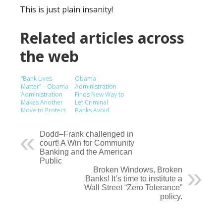
This is just plain insanity!
Related articles across
the web
“Bank Lives
Obama
Matter” – Obama
Administration
Administration
Finds New Way to
Makes Another
Let Criminal
Move to Protect
Banks Avoid
Profits of
Consequences
Criminal Mega
Banks
Dodd–Frank challenged in
court! A Win for Community
Banking and the American
Public
Broken Windows, Broken
Banks! It’s time to institute a
Wall Street “Zero Tolerance”
policy.