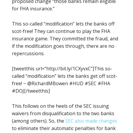
proposed change
“those banks remain eligible
for FHA insurance.”
This so-called “modification” lets the banks off
scot-free! They can continue to play the FHA
insurance game. They committed the fraud, and
if the modification goes through, there are no
repercussions.
[tweetthis url=”http://bit.ly/1CXyvxC”]This so-
called “modification” lets the banks get off scot-
free! ~ @RichardMBowen #HUD #SEC #FHA
#DOJ[/tweetthis]
This follows on the heels of the SEC issuing
waivers from disqualification to the two banks
(among others). So, the
SEC also made changes
to eliminate
their
automatic penalties for bank