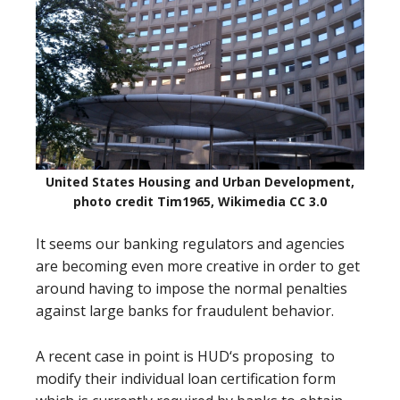
United States Housing and Urban Development,
photo credit Tim1965, Wikimedia CC 3.0
It seems our banking regulators and agencies
are becoming even more creative in order to get
around having to impose the normal penalties
against large banks for fraudulent behavior.
A recent case in point is HUD‘s proposing
to
modify their individual loan certification form