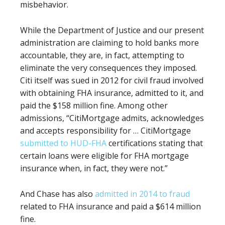
misbehavior.
While the Department of Justice and our present
administration are claiming to hold banks more
accountable, they are, in fact, attempting to
eliminate the very consequences they imposed.
Citi itself was sued in 2012 for civil fraud involved
with obtaining FHA insurance, admitted to it, and
paid the $158 million fine. Among other
admissions, “
CitiMortgage admits, acknowledges
and accepts responsibility for … CitiMortgage
submitted to HUD-FHA
certifications stating that
certain loans were eligible for FHA mortgage
insurance when, in fact, they were not.”
And Chase has also
admitted in 2014 to fraud
related to FHA insurance and paid a
$614 million
fine.