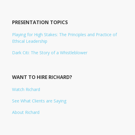
PRESENTATION TOPICS
Playing for High Stakes: The Principles and Practice of
Ethical Leadership
Dark Citi: The Story of a Whistleblower
WANT TO HIRE RICHARD?
Watch Richard
See What Clients are Saying
About Richard