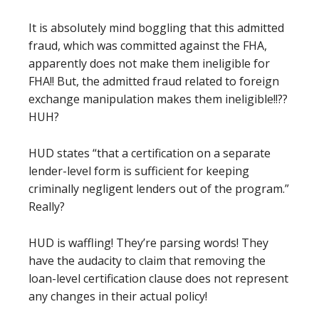
It is absolutely mind boggling that this admitted
fraud, which was committed
against the FHA,
apparently does
not
make them ineligible for
FHA!! But, the admitted fraud related to foreign
exchange manipulation makes them ineligible!!??
HUH?
HUD states “that a certification on a separate
lender-level form is sufficient for keeping
criminally negligent lenders out of the program.”
Really?
HUD is waffling! They’re parsing words! They
have the audacity to claim that removing the
loan-level certification
clause
does not represent
any changes in their actual policy!