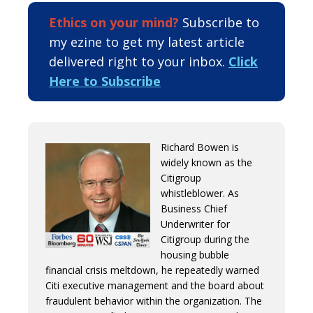
Ethics on your mind?
Subscribe to
my ezine to get my latest article
delivered right to your inbox.
Click
Here to Subscribe
Richard Bowen is
widely known as the
Citigroup
whistleblower. As
Business Chief
Underwriter for
Citigroup during the
housing bubble
financial crisis meltdown, he repeatedly warned
Citi executive management and the board about
fraudulent behavior within the organization. The