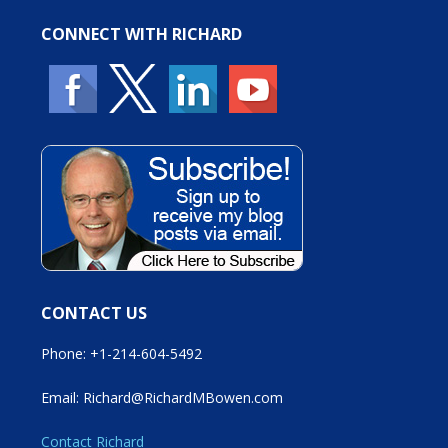
CONNECT WITH RICHARD
CONTACT US
Phone: +1-214-604-5492
Email: Richard@RichardMBowen.com
Contact Richard