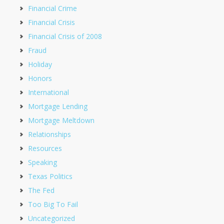
Financial Crime
Financial Crisis
Financial Crisis of 2008
Fraud
Holiday
Honors
International
Mortgage Lending
Mortgage Meltdown
Relationships
Resources
Speaking
Texas Politics
The Fed
Too Big To Fail
Uncategorized