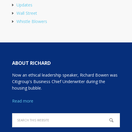
Updates
Wall Street
Whistle Blowers
ABOUT RICHARD
Now an ethical leadership speaker, Richard Bowen was
Citigroup's Business Chief Underwriter during the
housing bubble.
Read more